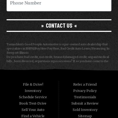
CONTACT US
Tormohlen's Good People Automotive is a pre-owned auto dealership that
specializes in BHPH/Buy Here Pay Here, Bad Credit Auto Loans/Financing In
Freeport Illinois
Do you have bad credit, not credit, bruised/damaged credit, unpaid medical
bills, been divorced, or previous repossessions? If so you have come to the
right place, Here at Tormohlen's Good People Auto in Freeport IL, we can
help you get approval for your next auto/car/truck/van/SUV/sedan loan
today! We carry a great selection of used cars, used trucks, used vans and
used SUVs. We offer in-house/special financing and get you approved and
on the road today in most cases. Good credit? bad credit? baby credit? NO
File & Drive!
Refer a Friend
Problem!!! As a Buy Here Pay Here/BHPH auto dealer WE ARE THE BANK, which
Inventory
Privacy Policy
means that we can approve anyone that the law allows!!! Call today or apply
online now for quick and easy auto financing. Tormohlen's Good People
Schedule Service
Testimonials
Automotive has the best used cars that Janesville WI and Freeport IL has to
Book Test-Drive
Submit a Review
offer. If you are looking for a slightly used, Pre-Owned automobile then you
have come to the right place. Here at Tormohlen's Good People Automotive
Sell Your Auto
Sold Inventory
we offer "Buy Here Pay Here" auto financing to consumers in Freeport IL and
Find a Vehicle
Sitemap
Janesville WI with bruised, damaged or just plain bad credit. Traditionally the