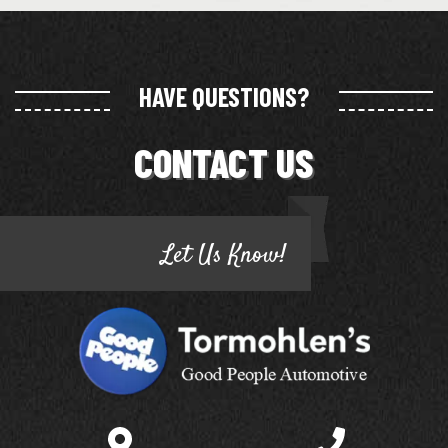
HAVE QUESTIONS?
CONTACT US
Let Us Know!