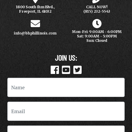
1800 South Ihm Blvd.,
CALL NOW!
Freeport, IL 61032
(815) 232-5543
Mon-Fri: 9:00AM - 6:00PM
info@bhphillinois.com
Sat: 9:00AM - 5:00PM
Sun: Closed
JOIN US: