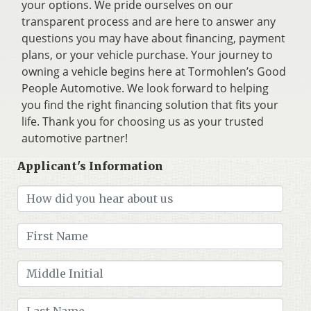
your options. We pride ourselves on our
transparent process and are here to answer any
questions you may have about financing, payment
plans, or your vehicle purchase. Your journey to
owning a vehicle begins here at Tormohlen’s Good
People Automotive. We look forward to helping
you find the right financing solution that fits your
life. Thank you for choosing us as your trusted
automotive partner!
Applicant's Information