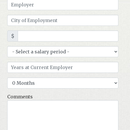
$
Comments