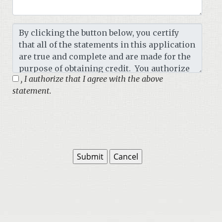
, I authorize that I agree with the above
statement.