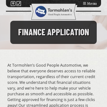
Menu
FINANCE APPLICATION
At Tormohlen’s Good People Automotive, we
believe that everyone deserves access to reliable
transportation, regardless of their current credit
score. We understand that financial situations
vary, and we’re here to help make your vehicle
purchase as smooth and accessible as possible.
Getting approved for financing is just a few clicks
away! Our streamlined application process is