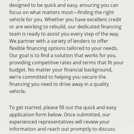
designed to be quick and easy, ensuring you can
focus on what matters most—finding the right
vehicle for you. Whether you have excellent credit
or are working to rebuild, our dedicated financing
team is ready to assist you every step of the way.
We partner with a variety of lenders to offer
flexible financing options tailored to your needs.
Our goal is to find a solution that works for you,
providing competitive rates and terms that fit your
budget. No matter your financial background,
we’re committed to helping you secure the
financing you need to drive away in a quality
vehicle.
To get started, please fill out the quick and easy
application form below. Once submitted, our
experienced representatives will review your
information and reach out promptly to discuss