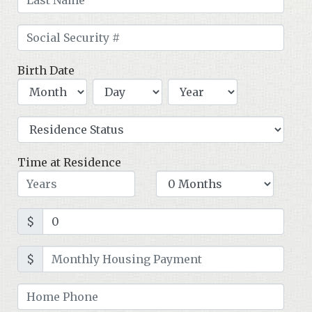
Birth Date
Time at Residence
$
$