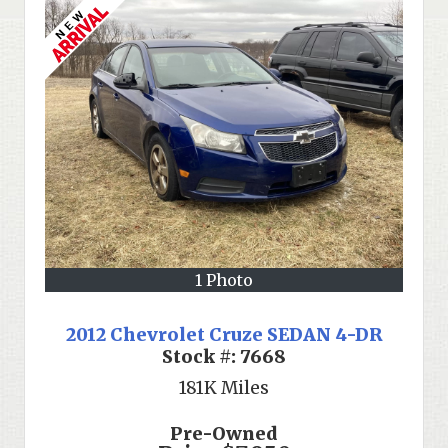
1 Photo
2012 Chevrolet Cruze SEDAN 4-DR
Stock #:
7668
181K
Miles
Pre-Owned