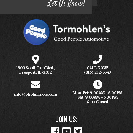
Let Us Know!
1800 South Ihm Blvd.,
CALL NOW!
Freeport, IL 61032
(815) 232-5543
Mon-Fri: 9:00AM - 6:00PM
info@bhphillinois.com
Sat: 9:00AM - 5:00PM
Sun: Closed
JOIN US: