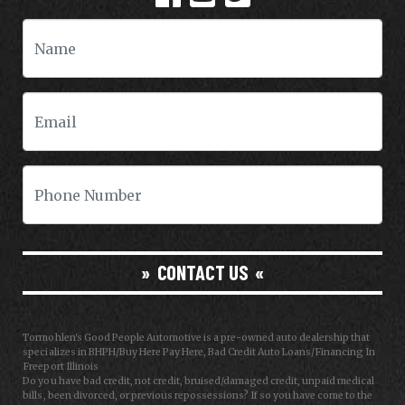
CONTACT US
Tormohlen's Good People Automotive is a pre-owned auto dealership that
specializes in BHPH/Buy Here Pay Here, Bad Credit Auto Loans/Financing In
Freeport Illinois
Do you have bad credit, not credit, bruised/damaged credit, unpaid medical
bills, been divorced, or previous repossessions? If so you have come to the