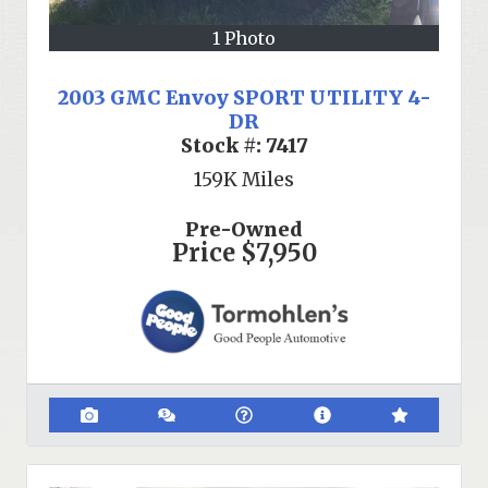
1 Photo
2003 GMC Envoy SPORT UTILITY 4-
DR
Stock #:
7417
159K
Miles
Pre-Owned
Price
$7,950