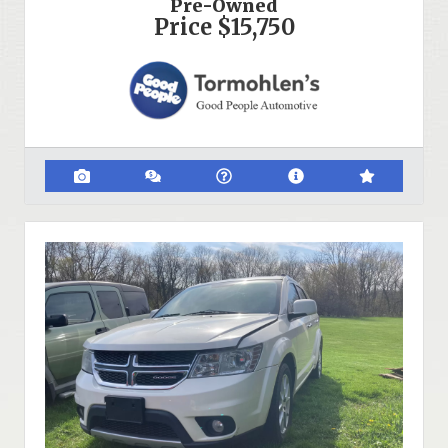
Pre-Owned
Price
$15,750