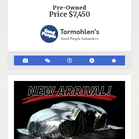
Pre-Owned
Price
$7,450