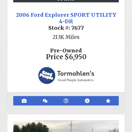
2006 Ford Explorer SPORT UTILITY
4-DR
Stock #:
7677
213K
Miles
Pre-Owned
Price
$6,950