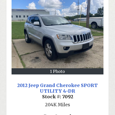
1 Photo
2012 Jeep Grand Cherokee SPORT
UTILITY 4-DR
Stock #:
7092
204K
Miles