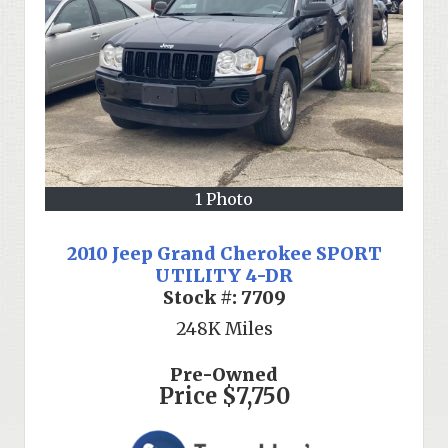
1 Photo
2010 Jeep Grand Cherokee SPORT
UTILITY 4-DR
Stock #:
7709
248K
Miles
Pre-Owned
Price
$7,750