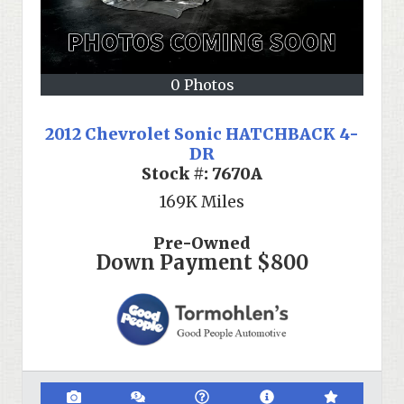
0 Photos
2012 Chevrolet Sonic HATCHBACK 4-
DR
Stock #:
7670A
169K
Miles
Pre-Owned
Down Payment
$800