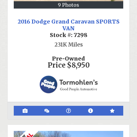
9 Photos
2016 Dodge Grand Caravan SPORTS
VAN
Stock #:
7298
231K
Miles
Pre-Owned
Price
$8,950