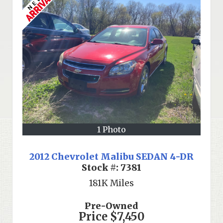
1 Photo
2012 Chevrolet Malibu SEDAN 4-DR
Stock #:
7381
181K
Miles
Pre-Owned
Price
$7,450