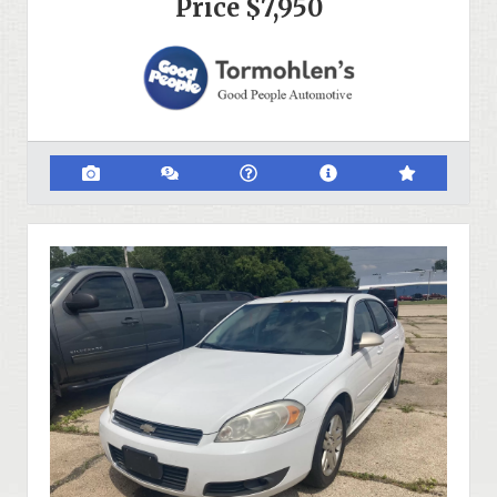
Price
$7,950