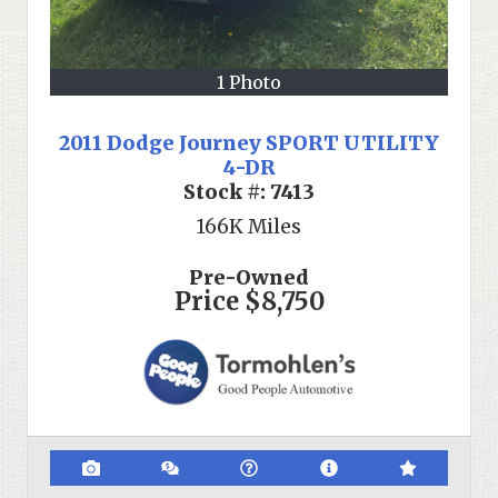
1 Photo
2011 Dodge Journey SPORT UTILITY
4-DR
Stock #:
7413
166K
Miles
Pre-Owned
Price
$8,750