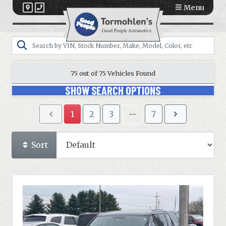
Menu
75 out of
75
Vehicles Found
SHOW SEARCH OPTIONS
1
2
3
--
7
Sort