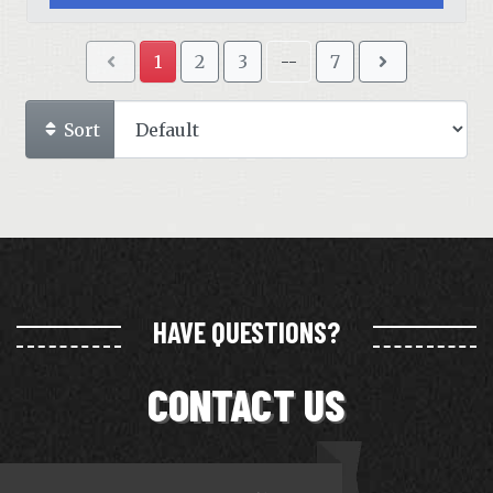
1
2
3
--
7
Sort
HAVE QUESTIONS?
CONTACT US