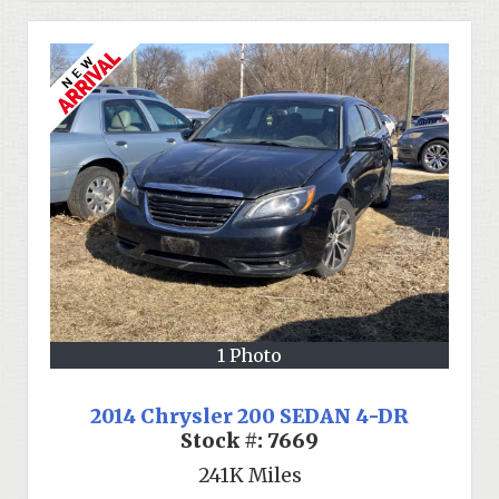
1 Photo
2014 Chrysler 200 SEDAN 4-DR
Stock #:
7669
241K
Miles