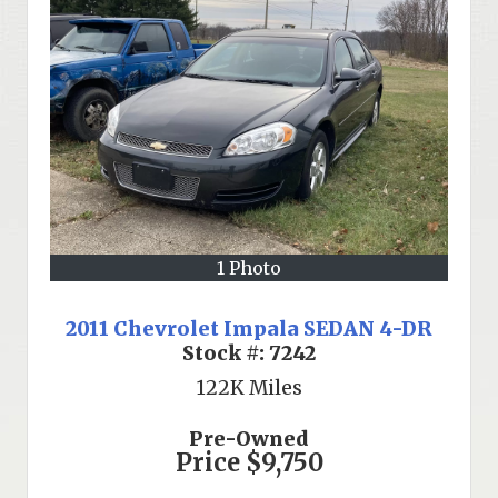
1 Photo
2011 Chevrolet Impala SEDAN 4-DR
Stock #:
7242
122K
Miles
Pre-Owned
Price
$9,750