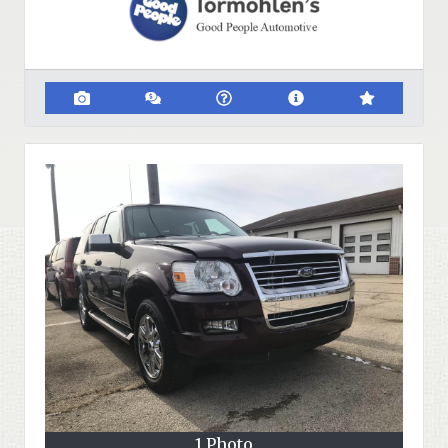
1 Photo