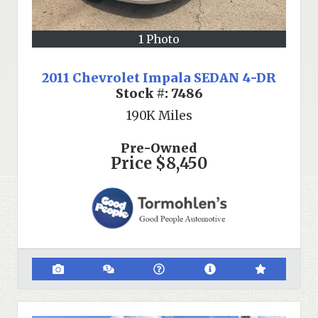
1 Photo
2011 Chevrolet Impala SEDAN 4-DR
Stock #:
7486
190K
Miles
Pre-Owned
Price
$8,450