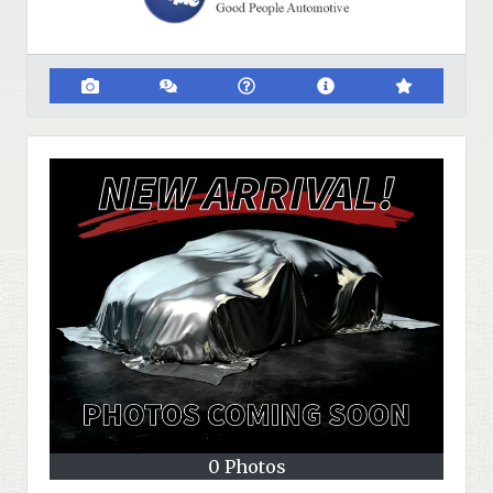
0 Photos