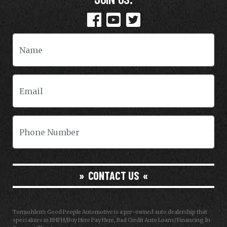
CONTACT US
Tormohlen's Good People Automotive is a pre-owned auto dealership that
specializes in BHPH/Buy Here Pay Here, Bad Credit Auto Loans/Financing In