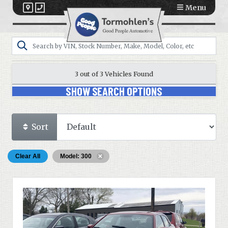
Menu
3 out of
3
Vehicles Found
SHOW SEARCH OPTIONS
Sort
Clear All
Model: 300