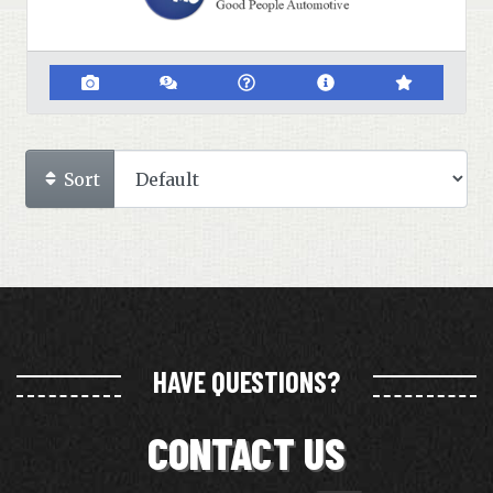
Sort
HAVE QUESTIONS?
CONTACT US