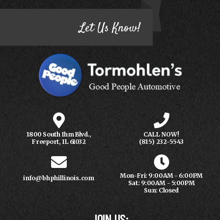
Let Us Know!
1800 South Ihm Blvd.,
CALL NOW!
Freeport, IL 61032
(815) 232-5543
Mon-Fri: 9:00AM - 6:00PM
info@bhphillinois.com
Sat: 9:00AM - 5:00PM
Sun: Closed
JOIN US: