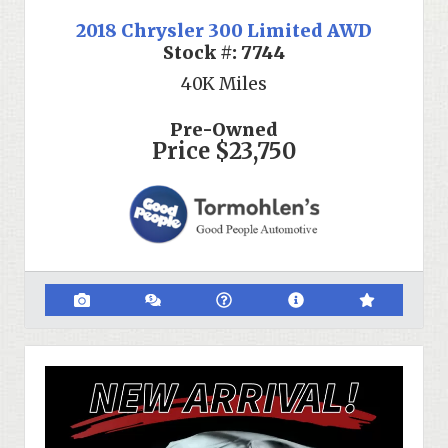
2018 Chrysler 300 Limited AWD
Stock #:
7744
40K
Miles
Pre-Owned
Price
$23,750