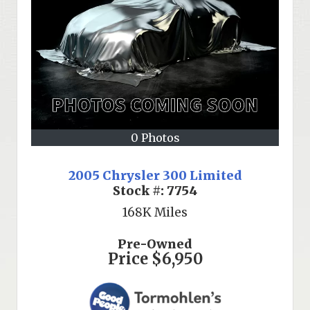
0 Photos
2005 Chrysler 300 Limited
Stock #:
7754
168K
Miles
Pre-Owned
Price
$6,950