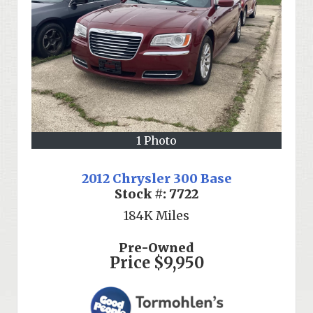
1 Photo
2012 Chrysler 300 Base
Stock #:
7722
184K
Miles
Pre-Owned
Price
$9,950