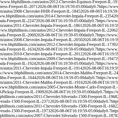
://www.bhphillinois.com/autos/2012-Chevrolet-Equinox-Freeport-IL-19
press-Freeport-IL-2071
2026-08-06T16:19:59-05:00
daily
0.7
https://ww
com/autos/2008-Chevrolet-HHR-Freeport-IL-1845
2026-08-06T16:19:59
www.bhphillinois.com/autos/2014-Chevrolet-Impala-Freeport-IL-2354
20
pala-Freeport-IL-2247
2026-08-06T16:19:59-05:00
daily
0.7
https://www.
om/autos/2011-Chevrolet-Impala-Freeport-IL-1861
2026-08-06T16:19:5
/www.bhphillinois.com/autos/2012-Chevrolet-Impala-Freeport-IL-2206
2
pala-Freeport-IL-2069
2026-08-06T16:19:59-05:00
daily
0.7
https://www.
om/autos/2008-Chevrolet-Impala-Freeport-IL-2050
2026-08-06T16:19:5
/www.bhphillinois.com/autos/2012-Chevrolet-Impala-Freeport-IL-1739
2
pala-Freeport-IL-1634
2026-08-06T16:19:59-05:00
daily
0.7
https://www.
om/autos/2010-Chevrolet-Impala-Freeport-IL-2012
2026-08-06T16:19:5
/www.bhphillinois.com/autos/2009-Chevrolet-Impala-Freeport-IL-1947
2
pala-Freeport-IL-1924
2026-08-06T16:19:59-05:00
daily
0.7
https://www.
om/autos/2011-Chevrolet-Impala-Freeport-IL-1914
2026-08-06T16:19:5
ps://www.bhphillinois.com/autos/2014-Chevrolet-Malibu-Freeport-IL-2
libu-Freeport-IL-1644
2026-08-06T16:19:59-05:00
daily
0.7
https://www
om/autos/2011-Chevrolet-Malibu-Freeport-IL-1916
2026-08-06T16:19:5
/www.bhphillinois.com/autos/2005-Chevrolet-Monte-Carlo-Freeport-IL
0-Pickup-Freeport-IL-1909
2026-08-06T16:19:59-05:00
daily
0.7
https:/
phillinois.com/autos/2011-Chevrolet-Silverado-1500-Freeport-IL-1968
lverado-1500-Freeport-IL-2371
2026-08-06T16:19:59-05:00
daily
0.7
htt
phillinois.com/autos/2011-Chevrolet-Silverado-1500-Freeport-IL-1682
lverado-1500-Freeport-IL-1973
2026-08-06T16:19:59-05:00
daily
0.7
htt
phillinois.com/autos/2007-Chevrolet-Silverado-1500-Freeport-IL-1878