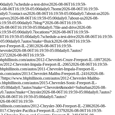
00
daily
0.7
schedule-a-test-drive
2026-08-06T16:19:59-
6-08-06T16:19:59-05:00
daily
0.7
home
2026-08-06T16:19:59-
aily
0.7
contact-us
2026-08-06T16:19:59-05:00
daily
0.7
about-us
2026-
survey
2026-08-06T16:19:59-05:00
daily
0.7
about-us
2026-08-
:19:59-05:00
daily
0.7
blog/*
2026-08-06T16:19:59-
26-08-06T16:19:59-05:00
daily
0.7
file-and-drive
2026-08-
:19:59-05:00
daily
0.7
locations/*
2026-08-06T16:19:59-
6T16:19:59-05:00
daily
0.7
schedule-a-test-drive
2026-08-06T16:19:59-
-05:00
daily
0.7
autos?make=Buick
2026-08-06T16:19:59-
lave-Freeport-IL-2381
2026-08-06T16:19:59-
evrolet
2026-08-06T16:19:59-05:00
daily
0.7
autos?
-2372
2026-08-06T16:19:59-
bhphillinois.com/autos/2012-Chevrolet-Cruze-Freeport-IL-1897
2026-
tos/2012-Chevrolet-Impala-Freeport-IL-2065
2026-08-06T16:19:59-
bhphillinois.com/autos/2011-Chevrolet-Impala-Freeport-IL-
ois.com/autos/2013-Chevrolet-Malibu-Freeport-IL-2416
2026-08-
.7
https://www.bhphillinois.com/autos/2012-Chevrolet-Malibu-
.bhphillinois.com/autos/2015-Chevrolet-Sonic-Freeport-IL-
-05:00
daily
0.7
autos?make=Chevrolet&model=Suburban
2026-08-
y
0.7
autos?make=Chrysler
2026-08-06T16:19:59-05:00
daily
0.7
autos?
026-08-06T16:19:59-05:00
daily
0.7
autos?
026-08-06T16:19:59-
hillinois.com/autos/2012-Chrysler-300-Freeport-IL-2386
2026-08-
2017-Chrysler-Pacifica-Freeport-IL-2379
2026-08-06T16:19:59-