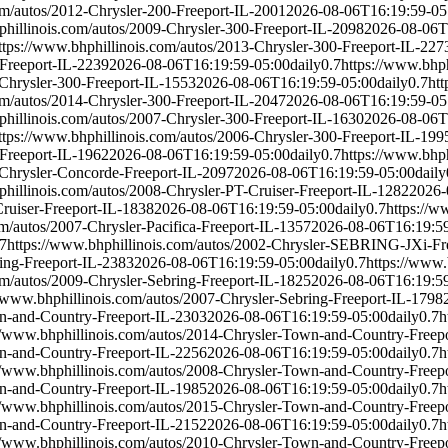
om/autos/2012-Chrysler-200-Freeport-IL-2001
2026-08-06T16:19:59-05
phillinois.com/autos/2009-Chrysler-300-Freeport-IL-2098
2026-08-06T
ttps://www.bhphillinois.com/autos/2013-Chrysler-300-Freeport-IL-227
-Freeport-IL-2239
2026-08-06T16:19:59-05:00
daily
0.7
https://www.bhp
-Chrysler-300-Freeport-IL-1553
2026-08-06T16:19:59-05:00
daily
0.7
htt
om/autos/2014-Chrysler-300-Freeport-IL-2047
2026-08-06T16:19:59-05
phillinois.com/autos/2007-Chrysler-300-Freeport-IL-1630
2026-08-06T
ttps://www.bhphillinois.com/autos/2006-Chrysler-300-Freeport-IL-199
-Freeport-IL-1962
2026-08-06T16:19:59-05:00
daily
0.7
https://www.bhp
-Chrysler-Concorde-Freeport-IL-2097
2026-08-06T16:19:59-05:00
daily
phillinois.com/autos/2008-Chrysler-PT-Cruiser-Freeport-IL-1282
2026-
Cruiser-Freeport-IL-1838
2026-08-06T16:19:59-05:00
daily
0.7
https://w
om/autos/2007-Chrysler-Pacifica-Freeport-IL-1357
2026-08-06T16:19:5
.7
https://www.bhphillinois.com/autos/2002-Chrysler-SEBRING-JXi-Fr
ring-Freeport-IL-2383
2026-08-06T16:19:59-05:00
daily
0.7
https://www.
om/autos/2009-Chrysler-Sebring-Freeport-IL-1825
2026-08-06T16:19:5
//www.bhphillinois.com/autos/2007-Chrysler-Sebring-Freeport-IL-1798
wn-and-Country-Freeport-IL-2303
2026-08-06T16:19:59-05:00
daily
0.7
h
//www.bhphillinois.com/autos/2014-Chrysler-Town-and-Country-Freep
wn-and-Country-Freeport-IL-2256
2026-08-06T16:19:59-05:00
daily
0.7
h
//www.bhphillinois.com/autos/2008-Chrysler-Town-and-Country-Freep
wn-and-Country-Freeport-IL-1985
2026-08-06T16:19:59-05:00
daily
0.7
h
//www.bhphillinois.com/autos/2015-Chrysler-Town-and-Country-Freep
wn-and-Country-Freeport-IL-2152
2026-08-06T16:19:59-05:00
daily
0.7
h
//www.bhphillinois.com/autos/2010-Chrysler-Town-and-Country-Freep