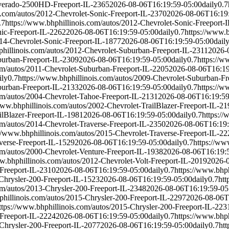
ilverado-2500HD-Freeport-IL-2365
2026-08-06T16:19:59-05:00
daily
0.7
s.com/autos/2012-Chevrolet-Sonic-Freeport-IL-2370
2026-08-06T16:19
.7
https://www.bhphillinois.com/autos/2012-Chevrolet-Sonic-Freeport-
nic-Freeport-IL-2262
2026-08-06T16:19:59-05:00
daily
0.7
https://www.
014-Chevrolet-Sonic-Freeport-IL-1877
2026-08-06T16:19:59-05:00
dail
phillinois.com/autos/2012-Chevrolet-Suburban-Freeport-IL-2311
2026-
burban-Freeport-IL-2309
2026-08-06T16:19:59-05:00
daily
0.7
https://w
om/autos/2011-Chevrolet-Suburban-Freeport-IL-2205
2026-08-06T16:19
ily
0.7
https://www.bhphillinois.com/autos/2009-Chevrolet-Suburban-Fr
burban-Freeport-IL-2133
2026-08-06T16:19:59-05:00
daily
0.7
https://w
om/autos/2004-Chevrolet-Tahoe-Freeport-IL-2131
2026-08-06T16:19:59
www.bhphillinois.com/autos/2002-Chevrolet-TrailBlazer-Freeport-IL-21
ilBlazer-Freeport-IL-1981
2026-08-06T16:19:59-05:00
daily
0.7
https://
om/autos/2014-Chevrolet-Traverse-Freeport-IL-2350
2026-08-06T16:19:
://www.bhphillinois.com/autos/2015-Chevrolet-Traverse-Freeport-IL-22
verse-Freeport-IL-1529
2026-08-06T16:19:59-05:00
daily
0.7
https://ww
om/autos/2000-Chevrolet-Venture-Freeport-IL-1938
2026-08-06T16:19:
w.bhphillinois.com/autos/2012-Chevrolet-Volt-Freeport-IL-2019
2026-
-Freeport-IL-2310
2026-08-06T16:19:59-05:00
daily
0.7
https://www.bhp
-Chrysler-200-Freeport-IL-1523
2026-08-06T16:19:59-05:00
daily
0.7
htt
om/autos/2013-Chrysler-200-Freeport-IL-2348
2026-08-06T16:19:59-05
phillinois.com/autos/2015-Chrysler-200-Freeport-IL-2297
2026-08-06T
ttps://www.bhphillinois.com/autos/2015-Chrysler-200-Freeport-IL-223
-Freeport-IL-2224
2026-08-06T16:19:59-05:00
daily
0.7
https://www.bhp
-Chrysler-200-Freeport-IL-2077
2026-08-06T16:19:59-05:00
daily
0.7
htt