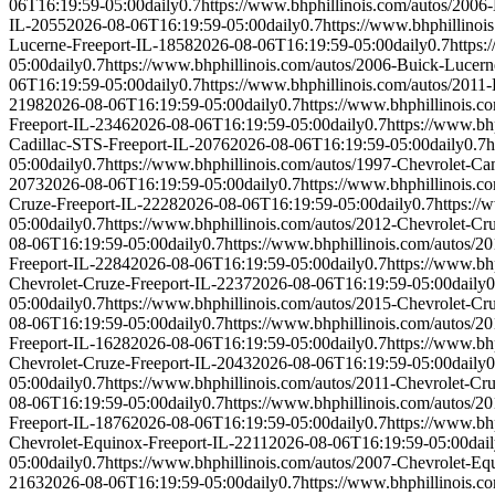
06T16:19:59-05:00
daily
0.7
https://www.bhphillinois.com/autos/2006
IL-2055
2026-08-06T16:19:59-05:00
daily
0.7
https://www.bhphillinoi
Lucerne-Freeport-IL-1858
2026-08-06T16:19:59-05:00
daily
0.7
https:
05:00
daily
0.7
https://www.bhphillinois.com/autos/2006-Buick-Lucern
06T16:19:59-05:00
daily
0.7
https://www.bhphillinois.com/autos/2011
2198
2026-08-06T16:19:59-05:00
daily
0.7
https://www.bhphillinois.c
Freeport-IL-2346
2026-08-06T16:19:59-05:00
daily
0.7
https://www.bh
Cadillac-STS-Freeport-IL-2076
2026-08-06T16:19:59-05:00
daily
0.7
h
05:00
daily
0.7
https://www.bhphillinois.com/autos/1997-Chevrolet-C
2073
2026-08-06T16:19:59-05:00
daily
0.7
https://www.bhphillinois.c
Cruze-Freeport-IL-2228
2026-08-06T16:19:59-05:00
daily
0.7
https://
05:00
daily
0.7
https://www.bhphillinois.com/autos/2012-Chevrolet-Cr
08-06T16:19:59-05:00
daily
0.7
https://www.bhphillinois.com/autos/2
Freeport-IL-2284
2026-08-06T16:19:59-05:00
daily
0.7
https://www.bh
Chevrolet-Cruze-Freeport-IL-2237
2026-08-06T16:19:59-05:00
daily
0
05:00
daily
0.7
https://www.bhphillinois.com/autos/2015-Chevrolet-Cr
08-06T16:19:59-05:00
daily
0.7
https://www.bhphillinois.com/autos/2
Freeport-IL-1628
2026-08-06T16:19:59-05:00
daily
0.7
https://www.bh
Chevrolet-Cruze-Freeport-IL-2043
2026-08-06T16:19:59-05:00
daily
0
05:00
daily
0.7
https://www.bhphillinois.com/autos/2011-Chevrolet-Cr
08-06T16:19:59-05:00
daily
0.7
https://www.bhphillinois.com/autos/2
Freeport-IL-1876
2026-08-06T16:19:59-05:00
daily
0.7
https://www.bh
Chevrolet-Equinox-Freeport-IL-2211
2026-08-06T16:19:59-05:00
dai
05:00
daily
0.7
https://www.bhphillinois.com/autos/2007-Chevrolet-Eq
2163
2026-08-06T16:19:59-05:00
daily
0.7
https://www.bhphillinois.c