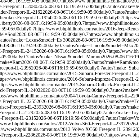
-08-06T16:19:59-05:00
daily
0.7
https://www.bhphillinois.com/autos/2
e-Freeport-IL-2080
2026-08-06T16:19:59-05:00
daily
0.7
autos?make=
der-Freeport-IL-2162
2026-08-06T16:19:59-05:00
daily
0.7
autos?make
Cherokee-Freeport-IL-1954
2026-08-06T16:19:59-05:00
daily
0.7
https:/
iberty
2026-08-06T16:19:59-05:00
daily
0.7
https://www.bhphillinois.c
:59-05:00
daily
0.7
https://www.bhphillinois.com/autos/2016-Jeep-Rene
el=Soul
2026-08-06T16:19:59-05:00
daily
0.7
https://www.bhphillinois
7
autos?make=Lexus&model=Es 300
2026-08-06T16:19:59-05:00
daily
0
6-08-06T16:19:59-05:00
daily
0.7
autos?make=Lincoln&model=Mkx
20
X-Freeport-IL-2415
2026-08-06T16:19:59-05:00
daily
0.7
https://www.bh
-05:00
daily
0.7
autos?make=Nissan&model=Murano
2026-08-06T16:19
?make=Ram
2026-08-06T16:19:59-05:00
daily
0.7
autos?make=Ram&mo
reeport-IL-2395
2026-08-06T16:19:59-05:00
daily
0.7
autos?make=Suba
ttps://www.bhphillinois.com/autos/2015-Subaru-Forester-Freeport-IL-
ttps://www.bhphillinois.com/autos/2016-Subaru-Impreza-Freeport-IL-
https://www.bhphillinois.com/autos/2015-Subaru-Outback-Freeport-IL
ack-Freeport-IL-2402
2026-08-06T16:19:59-05:00
daily
0.7
autos?make=
tps://www.bhphillinois.com/autos/2004-Toyota-Camry-Freeport-IL-229
y-Freeport-IL-2255
2026-08-06T16:19:59-05:00
daily
0.7
autos?make=To
uiser-Freeport-IL-2393
2026-08-06T16:19:59-05:00
daily
0.7
autos?mak
-Freeport-IL-2129
2026-08-06T16:19:59-05:00
daily
0.7
autos?make=To
-Freeport-IL-2315
2026-08-06T16:19:59-05:00
daily
0.7
autos?make=Vo
//www.bhphillinois.com/autos/2012-Volvo-S60-Freeport-IL-2397
2026-
s://www.bhphillinois.com/autos/2013-Volvo-XC60-Freeport-IL-2391
20
-Freeport-IL-2286
2026-08-06T16:19:59-05:00
daily
0.7
https://www.bhp