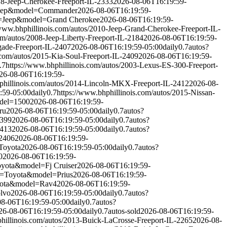
018-Jeep-Cherokee-Freeport-IL-2333
2026-08-06T16:19:59-
Jeep&model=Commander
2026-08-06T16:19:59-
=Jeep&model=Grand Cherokee
2026-08-06T16:19:59-
/www.bhphillinois.com/autos/2010-Jeep-Grand-Cherokee-Freeport-IL-
om/autos/2008-Jeep-Liberty-Freeport-IL-2184
2026-08-06T16:19:59-
gade-Freeport-IL-2407
2026-08-06T16:19:59-05:00
daily
0.7
autos?
.com/autos/2015-Kia-Soul-Freeport-IL-2409
2026-08-06T16:19:59-
.7
https://www.bhphillinois.com/autos/2003-Lexus-ES-300-Freeport-
26-08-06T16:19:59-
phillinois.com/autos/2014-Lincoln-MKX-Freeport-IL-2412
2026-08-
:59-05:00
daily
0.7
https://www.bhphillinois.com/autos/2015-Nissan-
del=1500
2026-08-06T16:19:59-
ru
2026-08-06T16:19:59-05:00
daily
0.7
autos?
2399
2026-08-06T16:19:59-05:00
daily
0.7
autos?
2413
2026-08-06T16:19:59-05:00
daily
0.7
autos?
-2406
2026-08-06T16:19:59-
Toyota
2026-08-06T16:19:59-05:00
daily
0.7
autos?
0
2026-08-06T16:19:59-
yota&model=Fj Cruiser
2026-08-06T16:19:59-
e=Toyota&model=Prius
2026-08-06T16:19:59-
yota&model=Rav4
2026-08-06T16:19:59-
lvo
2026-08-06T16:19:59-05:00
daily
0.7
autos?
08-06T16:19:59-05:00
daily
0.7
autos?
26-08-06T16:19:59-05:00
daily
0.7
autos-sold
2026-08-06T16:19:59-
hillinois.com/autos/2013-Buick-LaCrosse-Freeport-IL-2265
2026-08-