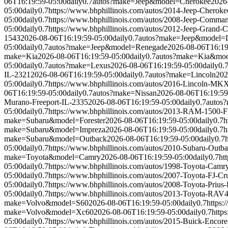
06T16:19:59-05:00
daily
0.7
autos?make=Jeep&model=Cherokee
2026
05:00
daily
0.7
https://www.bhphillinois.com/autos/2014-Jeep-Cheroke
05:00
daily
0.7
https://www.bhphillinois.com/autos/2008-Jeep-Comman
05:00
daily
0.7
https://www.bhphillinois.com/autos/2012-Jeep-Grand-
1543
2026-08-06T16:19:59-05:00
daily
0.7
autos?make=Jeep&model=L
05:00
daily
0.7
autos?make=Jeep&model=Renegade
2026-08-06T16:19
make=Kia
2026-08-06T16:19:59-05:00
daily
0.7
autos?make=Kia&mod
05:00
daily
0.7
autos?make=Lexus
2026-08-06T16:19:59-05:00
daily
0.
IL-2321
2026-08-06T16:19:59-05:00
daily
0.7
autos?make=Lincoln
202
05:00
daily
0.7
https://www.bhphillinois.com/autos/2016-Lincoln-MK
06T16:19:59-05:00
daily
0.7
autos?make=Nissan
2026-08-06T16:19:59
Murano-Freeport-IL-2335
2026-08-06T16:19:59-05:00
daily
0.7
autos
05:00
daily
0.7
https://www.bhphillinois.com/autos/2013-RAM-1500-F
make=Subaru&model=Forester
2026-08-06T16:19:59-05:00
daily
0.7
h
make=Subaru&model=Impreza
2026-08-06T16:19:59-05:00
daily
0.7
h
make=Subaru&model=Outback
2026-08-06T16:19:59-05:00
daily
0.7
05:00
daily
0.7
https://www.bhphillinois.com/autos/2010-Subaru-Outb
make=Toyota&model=Camry
2026-08-06T16:19:59-05:00
daily
0.7
ht
05:00
daily
0.7
https://www.bhphillinois.com/autos/1998-Toyota-Camr
05:00
daily
0.7
https://www.bhphillinois.com/autos/2007-Toyota-FJ-Cr
05:00
daily
0.7
https://www.bhphillinois.com/autos/2008-Toyota-Prius
05:00
daily
0.7
https://www.bhphillinois.com/autos/2013-Toyota-RAV4
make=Volvo&model=S60
2026-08-06T16:19:59-05:00
daily
0.7
https:
make=Volvo&model=Xc60
2026-08-06T16:19:59-05:00
daily
0.7
http
05:00
daily
0.7
https://www.bhphillinois.com/autos/2015-Buick-Encore