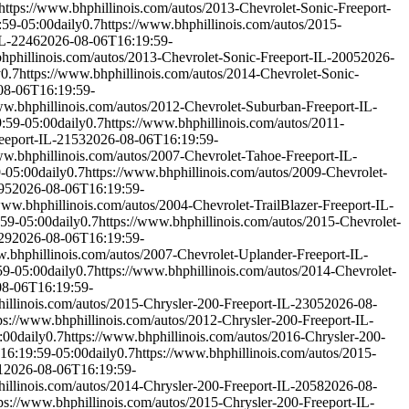
https://www.bhphillinois.com/autos/2013-Chevrolet-Sonic-Freeport-
:59-05:00
daily
0.7
https://www.bhphillinois.com/autos/2015-
IL-2246
2026-08-06T16:19:59-
bhphillinois.com/autos/2013-Chevrolet-Sonic-Freeport-IL-2005
2026-
y
0.7
https://www.bhphillinois.com/autos/2014-Chevrolet-Sonic-
08-06T16:19:59-
ww.bhphillinois.com/autos/2012-Chevrolet-Suburban-Freeport-IL-
:59-05:00
daily
0.7
https://www.bhphillinois.com/autos/2011-
eeport-IL-2153
2026-08-06T16:19:59-
ww.bhphillinois.com/autos/2007-Chevrolet-Tahoe-Freeport-IL-
-05:00
daily
0.7
https://www.bhphillinois.com/autos/2009-Chevrolet-
95
2026-08-06T16:19:59-
www.bhphillinois.com/autos/2004-Chevrolet-TrailBlazer-Freeport-IL-
59-05:00
daily
0.7
https://www.bhphillinois.com/autos/2015-Chevrolet-
29
2026-08-06T16:19:59-
w.bhphillinois.com/autos/2007-Chevrolet-Uplander-Freeport-IL-
59-05:00
daily
0.7
https://www.bhphillinois.com/autos/2014-Chevrolet-
08-06T16:19:59-
hillinois.com/autos/2015-Chrysler-200-Freeport-IL-2305
2026-08-
ps://www.bhphillinois.com/autos/2012-Chrysler-200-Freeport-IL-
:00
daily
0.7
https://www.bhphillinois.com/autos/2016-Chrysler-200-
16:19:59-05:00
daily
0.7
https://www.bhphillinois.com/autos/2015-
1
2026-08-06T16:19:59-
hillinois.com/autos/2014-Chrysler-200-Freeport-IL-2058
2026-08-
ps://www.bhphillinois.com/autos/2015-Chrysler-200-Freeport-IL-