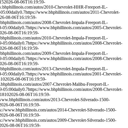
15
2026-08-06T16:19:59-
w.bhphillinois.com/autos/2010-Chevrolet-HHR-Freeport-IL-
-05:00
daily
0.7
https://www.bhphillinois.com/autos/2011-Chevrolet-
26-08-06T16:19:59-
bhphillinois.com/autos/2008-Chevrolet-Impala-Freeport-IL-
9-05:00
daily
0.7
https://www.bhphillinois.com/autos/2005-Chevrolet-
026-08-06T16:19:59-
bhphillinois.com/autos/2010-Chevrolet-Impala-Freeport-IL-
9-05:00
daily
0.7
https://www.bhphillinois.com/autos/2008-Chevrolet-
026-08-06T16:19:59-
bhphillinois.com/autos/2009-Chevrolet-Impala-Freeport-IL-
9-05:00
daily
0.7
https://www.bhphillinois.com/autos/2008-Chevrolet-
026-08-06T16:19:59-
bhphillinois.com/autos/2013-Chevrolet-Impala-Freeport-IL-
9-05:00
daily
0.7
https://www.bhphillinois.com/autos/2001-Chevrolet-
410
2026-08-06T16:19:59-
.bhphillinois.com/autos/2007-Chevrolet-Malibu-Freeport-IL-
9-05:00
daily
0.7
https://www.bhphillinois.com/autos/2008-Chevrolet-
-1810
2026-08-06T16:19:59-
/www.bhphillinois.com/autos/2013-Chevrolet-Silverado-1500-
2026-08-06T16:19:59-
ps://www.bhphillinois.com/autos/2014-Chevrolet-Silverado-1500-
2026-08-06T16:19:59-
ps://www.bhphillinois.com/autos/2009-Chevrolet-Silverado-1500-
2026-08-06T16:19:59-