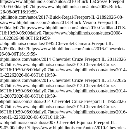
https://www.bhphillinois.com/autos/2010-Buick-LaCrosse-Freeport-
:59-05:00
daily
0.7
https://www.bhphillinois.com/autos/2006-Buick-
26-08-06T16:19:59-
phillinois.com/autos/2017-Buick-Regal-Freeport-IL-2189
2026-08-
ps://www.bhphillinois.com/autos/2013-Buick-Verano-Freeport-IL-
5:00
daily
0.7
https://www.bhphillinois.com/autos/2010-Cadillac-DTS-
T16:19:59-05:00
daily
0.7
https://www.bhphillinois.com/autos/2008-
-1162
2026-08-06T16:19:59-
w.bhphillinois.com/autos/1995-Chevrolet-Camaro-Freeport-IL-
9-05:00
daily
0.7
https://www.bhphillinois.com/autos/2016-Chevrolet-
26-08-06T16:19:59-
bhphillinois.com/autos/2014-Chevrolet-Cruze-Freeport-IL-2011
2026-
y
0.7
https://www.bhphillinois.com/autos/2013-Chevrolet-Cruze-
06T16:19:59-05:00
daily
0.7
https://www.bhphillinois.com/autos/2014-
-IL-2226
2026-08-06T16:19:59-
bhphillinois.com/autos/2015-Chevrolet-Cruze-Freeport-IL-2172
2026-
y
0.7
https://www.bhphillinois.com/autos/2012-Chevrolet-Cruze-
06T16:19:59-05:00
daily
0.7
https://www.bhphillinois.com/autos/2014-
-IL-2007
2026-08-06T16:19:59-
bhphillinois.com/autos/2014-Chevrolet-Cruze-Freeport-IL-1965
2026-
y
0.7
https://www.bhphillinois.com/autos/2015-Chevrolet-Cruze-
06T16:19:59-05:00
daily
0.7
https://www.bhphillinois.com/autos/2016-
port-IL-2250
2026-08-06T16:19:59-
w.bhphillinois.com/autos/2007-Chevrolet-Equinox-Freeport-IL-
9-05:00
daily
0.7
https://www.bhphillinois.com/autos/2010-Chevrolet-