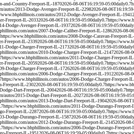
wn-and-Country-Freeport-IL-1870
2026-08-06T16:19:59-05:00
daily
0.7
h
com/autos/2013-Dodge-Avenger-Freeport-IL-2298
2026-08-06T16:19:59
://www.bhphillinois.com/autos/2012-Dodge-Avenger-Freeport-IL-1941
er-Freeport-IL-2033
2026-08-06T16:19:59-05:00
daily
0.7
https://www.
2014-Dodge-Avenger-Freeport-IL-1937
2026-08-06T16:19:59-05:00
daily
phillinois.com/autos/2007-Dodge-Caliber-Freeport-IL-1286
2026-08-06
7
https://www.bhphillinois.com/autos/2008-Dodge-Caravan-Freeport-IL
er-Freeport-IL-2339
2026-08-06T16:19:59-05:00
daily
0.7
https://www.b
2011-Dodge-Charger-Freeport-IL-2173
2026-08-06T16:19:59-05:00
daily
phillinois.com/autos/2010-Dodge-Charger-Freeport-IL-2147
2026-08-0
7
https://www.bhphillinois.com/autos/2011-Dodge-Charger-Freeport-I
er-Freeport-IL-2059
2026-08-06T16:19:59-05:00
daily
0.7
https://www.b
2009-Dodge-Charger-Freeport-IL-1726
2026-08-06T16:19:59-05:00
daily
phillinois.com/autos/2006-Dodge-Charger-Freeport-IL-1912
2026-08-0
7
https://www.bhphillinois.com/autos/2006-Dodge-Charger-Freeport-I
a-Freeport-IL-2302
2026-08-06T16:19:59-05:00
daily
0.7
https://www.bh
-Dodge-Dart-Freeport-IL-2004
2026-08-06T16:19:59-05:00
daily
0.7
http
com/autos/2015-Dodge-Dart-Freeport-IL-2027
2026-08-06T16:19:59-05:
phillinois.com/autos/2013-Dodge-Dart-Freeport-IL-1904
2026-08-06T1
.7
https://www.bhphillinois.com/autos/2011-Dodge-Durango-Freeport-
go-Freeport-IL-2287
2026-08-06T16:19:59-05:00
daily
0.7
https://www.
2003-Dodge-Durango-Freeport-IL-1587
2026-08-06T16:19:59-05:00
dail
phillinois.com/autos/2012-Dodge-Durango-Freeport-IL-2145
2026-08-
.7
https://www.bhphillinois.com/autos/2006-Dodge-Durango-Freeport-
go-Freeport-IL-1951
2026-08-06T16:19:59-05:00
daily
0.7
https://www.