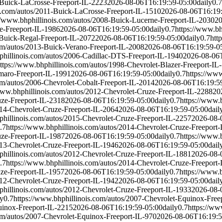
-Buick-LaCrosse-Freeport-IL-2223
2026-08-06T16:19:59-05:00
daily
0.7
s.com/autos/2011-Buick-LaCrosse-Freeport-IL-1510
2026-08-06T16:19
//www.bhphillinois.com/autos/2008-Buick-Lucerne-Freeport-IL-2030
20
e-Freeport-IL-1986
2026-08-06T16:19:59-05:00
daily
0.7
https://www.bh
-Buick-Regal-Freeport-IL-2072
2026-08-06T16:19:59-05:00
daily
0.7
htt
om/autos/2013-Buick-Verano-Freeport-IL-2008
2026-08-06T16:19:59-0
phillinois.com/autos/2006-Cadillac-DTS-Freeport-IL-1940
2026-08-06
ttps://www.bhphillinois.com/autos/1998-Chevrolet-Blazer-Freeport-IL
amaro-Freeport-IL-1991
2026-08-06T16:19:59-05:00
daily
0.7
https://ww
om/autos/2006-Chevrolet-Cobalt-Freeport-IL-2014
2026-08-06T16:19:5
www.bhphillinois.com/autos/2012-Chevrolet-Cruze-Freeport-IL-2288
20
uze-Freeport-IL-2318
2026-08-06T16:19:59-05:00
daily
0.7
https://www.
014-Chevrolet-Cruze-Freeport-IL-2064
2026-08-06T16:19:59-05:00
dail
phillinois.com/autos/2015-Chevrolet-Cruze-Freeport-IL-2257
2026-08-
.7
https://www.bhphillinois.com/autos/2014-Chevrolet-Cruze-Freeport
uze-Freeport-IL-1987
2026-08-06T16:19:59-05:00
daily
0.7
https://www.
013-Chevrolet-Cruze-Freeport-IL-1946
2026-08-06T16:19:59-05:00
dail
phillinois.com/autos/2012-Chevrolet-Cruze-Freeport-IL-1881
2026-08-
.7
https://www.bhphillinois.com/autos/2014-Chevrolet-Cruze-Freeport
uze-Freeport-IL-1957
2026-08-06T16:19:59-05:00
daily
0.7
https://www.
012-Chevrolet-Cruze-Freeport-IL-1942
2026-08-06T16:19:59-05:00
dail
phillinois.com/autos/2012-Chevrolet-Cruze-Freeport-IL-1933
2026-08-
ly
0.7
https://www.bhphillinois.com/autos/2007-Chevrolet-Equinox-Free
uinox-Freeport-IL-2215
2026-08-06T16:19:59-05:00
daily
0.7
https://ww
om/autos/2007-Chevrolet-Equinox-Freeport-IL-970
2026-08-06T16:19:5