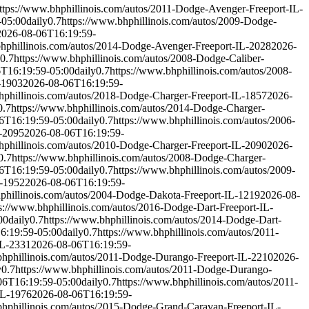
ttps://www.bhphillinois.com/autos/2011-Dodge-Avenger-Freeport-IL-
-05:00
daily
0.7
https://www.bhphillinois.com/autos/2009-Dodge-
2026-08-06T16:19:59-
bhphillinois.com/autos/2014-Dodge-Avenger-Freeport-IL-2028
2026-
0.7
https://www.bhphillinois.com/autos/2008-Dodge-Caliber-
T16:19:59-05:00
daily
0.7
https://www.bhphillinois.com/autos/2008-
-1903
2026-08-06T16:19:59-
hphillinois.com/autos/2018-Dodge-Charger-Freeport-IL-1857
2026-
0.7
https://www.bhphillinois.com/autos/2014-Dodge-Charger-
6T16:19:59-05:00
daily
0.7
https://www.bhphillinois.com/autos/2006-
L-2095
2026-08-06T16:19:59-
hphillinois.com/autos/2010-Dodge-Charger-Freeport-IL-2090
2026-
0.7
https://www.bhphillinois.com/autos/2008-Dodge-Charger-
6T16:19:59-05:00
daily
0.7
https://www.bhphillinois.com/autos/2009-
L-1952
2026-08-06T16:19:59-
phillinois.com/autos/2004-Dodge-Dakota-Freeport-IL-1219
2026-08-
s://www.bhphillinois.com/autos/2016-Dodge-Dart-Freeport-IL-
00
daily
0.7
https://www.bhphillinois.com/autos/2014-Dodge-Dart-
6:19:59-05:00
daily
0.7
https://www.bhphillinois.com/autos/2011-
IL-2331
2026-08-06T16:19:59-
bhphillinois.com/autos/2011-Dodge-Durango-Freeport-IL-2210
2026-
y
0.7
https://www.bhphillinois.com/autos/2011-Dodge-Durango-
06T16:19:59-05:00
daily
0.7
https://www.bhphillinois.com/autos/2011-
IL-1976
2026-08-06T16:19:59-
bhphillinois.com/autos/2015-Dodge-Grand-Caravan-Freeport-IL-