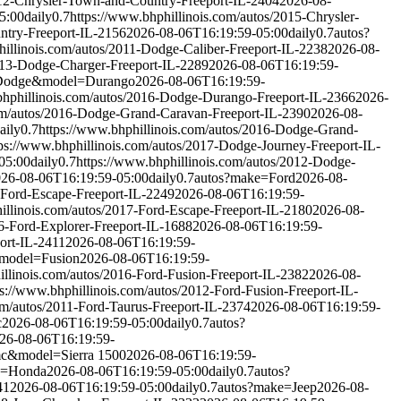
012-Chrysler-Town-and-Country-Freeport-IL-2404
2026-08-
5:00
daily
0.7
https://www.bhphillinois.com/autos/2015-Chrysler-
ntry-Freeport-IL-2156
2026-08-06T16:19:59-05:00
daily
0.7
autos?
hillinois.com/autos/2011-Dodge-Caliber-Freeport-IL-2238
2026-08-
2013-Dodge-Charger-Freeport-IL-2289
2026-08-06T16:19:59-
Dodge&model=Durango
2026-08-06T16:19:59-
bhphillinois.com/autos/2016-Dodge-Durango-Freeport-IL-2366
2026-
com/autos/2016-Dodge-Grand-Caravan-Freeport-IL-2390
2026-08-
aily
0.7
https://www.bhphillinois.com/autos/2016-Dodge-Grand-
tps://www.bhphillinois.com/autos/2017-Dodge-Journey-Freeport-IL-
05:00
daily
0.7
https://www.bhphillinois.com/autos/2012-Dodge-
26-08-06T16:19:59-05:00
daily
0.7
autos?make=Ford
2026-08-
-Ford-Escape-Freeport-IL-2249
2026-08-06T16:19:59-
illinois.com/autos/2017-Ford-Escape-Freeport-IL-2180
2026-08-
06-Ford-Explorer-Freeport-IL-1688
2026-08-06T16:19:59-
ort-IL-2411
2026-08-06T16:19:59-
model=Fusion
2026-08-06T16:19:59-
illinois.com/autos/2016-Ford-Fusion-Freeport-IL-2382
2026-08-
ps://www.bhphillinois.com/autos/2012-Ford-Fusion-Freeport-IL-
om/autos/2011-Ford-Taurus-Freeport-IL-2374
2026-08-06T16:19:59-
c
2026-08-06T16:19:59-05:00
daily
0.7
autos?
26-08-06T16:19:59-
c&model=Sierra 1500
2026-08-06T16:19:59-
e=Honda
2026-08-06T16:19:59-05:00
daily
0.7
autos?
41
2026-08-06T16:19:59-05:00
daily
0.7
autos?make=Jeep
2026-08-