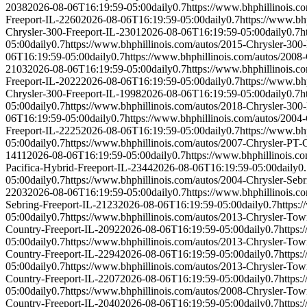
2038
2026-08-06T16:19:59-05:00
daily
0.7
https://www.bhphillinois.c
Freeport-IL-2260
2026-08-06T16:19:59-05:00
daily
0.7
https://www.bh
Chrysler-300-Freeport-IL-2301
2026-08-06T16:19:59-05:00
daily
0.7
h
05:00
daily
0.7
https://www.bhphillinois.com/autos/2015-Chrysler-300
06T16:19:59-05:00
daily
0.7
https://www.bhphillinois.com/autos/2008
2103
2026-08-06T16:19:59-05:00
daily
0.7
https://www.bhphillinois.c
Freeport-IL-2022
2026-08-06T16:19:59-05:00
daily
0.7
https://www.bh
Chrysler-300-Freeport-IL-1998
2026-08-06T16:19:59-05:00
daily
0.7
h
05:00
daily
0.7
https://www.bhphillinois.com/autos/2018-Chrysler-300
06T16:19:59-05:00
daily
0.7
https://www.bhphillinois.com/autos/2004
Freeport-IL-2225
2026-08-06T16:19:59-05:00
daily
0.7
https://www.bh
05:00
daily
0.7
https://www.bhphillinois.com/autos/2007-Chrysler-PT-
1411
2026-08-06T16:19:59-05:00
daily
0.7
https://www.bhphillinois.c
Pacifica-Hybrid-Freeport-IL-2344
2026-08-06T16:19:59-05:00
daily
0
05:00
daily
0.7
https://www.bhphillinois.com/autos/2004-Chrysler-Seb
2203
2026-08-06T16:19:59-05:00
daily
0.7
https://www.bhphillinois.c
Sebring-Freeport-IL-2123
2026-08-06T16:19:59-05:00
daily
0.7
https:
05:00
daily
0.7
https://www.bhphillinois.com/autos/2013-Chrysler-To
Country-Freeport-IL-2092
2026-08-06T16:19:59-05:00
daily
0.7
https:
05:00
daily
0.7
https://www.bhphillinois.com/autos/2013-Chrysler-To
Country-Freeport-IL-2294
2026-08-06T16:19:59-05:00
daily
0.7
https:
05:00
daily
0.7
https://www.bhphillinois.com/autos/2013-Chrysler-To
Country-Freeport-IL-2207
2026-08-06T16:19:59-05:00
daily
0.7
https:
05:00
daily
0.7
https://www.bhphillinois.com/autos/2008-Chrysler-To
Country-Freeport-IL-2040
2026-08-06T16:19:59-05:00
daily
0.7
https: