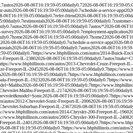
.7
autos
2026-08-06T16:19:59-05:00
daily
0.7
2026-08-06T16:19:59-05:
ur-auto
2026-08-06T16:19:59-05:00
daily
0.7
schedule-a-service-appt
202
8-06T16:19:59-05:00
daily
0.7
refer-friend
2026-08-06T16:19:59-05:00
d
5:00
daily
0.7
testimonials
2026-08-06T16:19:59-05:00
daily
0.7
customer-
aily
0.7
autos
2026-08-06T16:19:59-05:00
daily
0.7
autos/*
2026-08-06T16
-survey
2026-08-06T16:19:59-05:00
daily
0.7
employment-application
20
aily
0.7
home
2026-08-06T16:19:59-05:00
daily
0.7
home2
2026-08-06T16
d
2026-08-06T16:19:59-05:00
daily
0.7
schedule-a-service-appt
2026-08-0
monials
2026-08-06T16:19:59-05:00
daily
0.7
autos
2026-08-06T16:19:59
:59-05:00
daily
0.7
https://www.bhphillinois.com/autos/2014-Buick-Enc
e-Freeport-IL-2380
2026-08-06T16:19:59-05:00
daily
0.7
autos?make=Ch
https://www.bhphillinois.com/autos/2013-Chevrolet-Cruze-Freeport-IL
uze-Freeport-IL-2045
2026-08-06T16:19:59-05:00
daily
0.7
https://www.
a
2026-08-06T16:19:59-05:00
daily
0.7
https://www.bhphillinois.com/au
pala-Freeport-IL-1923
2026-08-06T16:19:59-05:00
daily
0.7
https://www.
del=Malibu
2026-08-06T16:19:59-05:00
daily
0.7
https://www.bhphillin
-Chevrolet-Malibu-Freeport-IL-2174
2026-08-06T16:19:59-05:00
daily
0
evrolet&model=Sonic
2026-08-06T16:19:59-05:00
daily
0.7
https://www
om/autos/2012-Chevrolet-Sonic-Freeport-IL-2006
2026-08-06T16:19:59
-Chevrolet-Suburban-Freeport-IL-2367
2026-08-06T16:19:59-05:00
dail
s://www.bhphillinois.com/autos/2014-Chrysler-200-Freeport-IL-1960
2
s://www.bhphillinois.com/autos/2005-Chrysler-300-Freeport-IL-2408
2
-Freeport-IL-2401
2026-08-06T16:19:59-05:00
daily
0.7
https://www.bhp
26-08-06T16:19:59-05:00
daily
0.7
https://www.bhphillinois.com/autos/