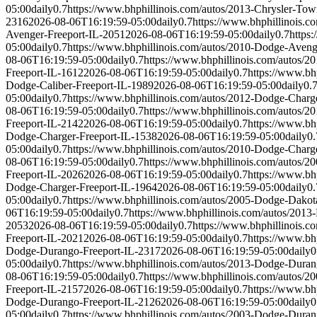
05:00
daily
0.7
https://www.bhphillinois.com/autos/2013-Chrysler-To
2316
2026-08-06T16:19:59-05:00
daily
0.7
https://www.bhphillinois.
Avenger-Freeport-IL-2051
2026-08-06T16:19:59-05:00
daily
0.7
https
05:00
daily
0.7
https://www.bhphillinois.com/autos/2010-Dodge-Aveng
08-06T16:19:59-05:00
daily
0.7
https://www.bhphillinois.com/autos/
Freeport-IL-1612
2026-08-06T16:19:59-05:00
daily
0.7
https://www.bh
Dodge-Caliber-Freeport-IL-1989
2026-08-06T16:19:59-05:00
daily
0.
05:00
daily
0.7
https://www.bhphillinois.com/autos/2012-Dodge-Charg
08-06T16:19:59-05:00
daily
0.7
https://www.bhphillinois.com/autos/
Freeport-IL-2142
2026-08-06T16:19:59-05:00
daily
0.7
https://www.bh
Dodge-Charger-Freeport-IL-1538
2026-08-06T16:19:59-05:00
daily
0.
05:00
daily
0.7
https://www.bhphillinois.com/autos/2010-Dodge-Charg
08-06T16:19:59-05:00
daily
0.7
https://www.bhphillinois.com/autos/
Freeport-IL-2026
2026-08-06T16:19:59-05:00
daily
0.7
https://www.bh
Dodge-Charger-Freeport-IL-1964
2026-08-06T16:19:59-05:00
daily
0.
05:00
daily
0.7
https://www.bhphillinois.com/autos/2005-Dodge-Dakot
06T16:19:59-05:00
daily
0.7
https://www.bhphillinois.com/autos/2013
2053
2026-08-06T16:19:59-05:00
daily
0.7
https://www.bhphillinois.
Freeport-IL-2021
2026-08-06T16:19:59-05:00
daily
0.7
https://www.bh
Dodge-Durango-Freeport-IL-2317
2026-08-06T16:19:59-05:00
daily
0
05:00
daily
0.7
https://www.bhphillinois.com/autos/2013-Dodge-Duran
08-06T16:19:59-05:00
daily
0.7
https://www.bhphillinois.com/autos/
Freeport-IL-2157
2026-08-06T16:19:59-05:00
daily
0.7
https://www.bh
Dodge-Durango-Freeport-IL-2126
2026-08-06T16:19:59-05:00
daily
0
05:00
daily
0.7
https://www.bhphillinois.com/autos/2003-Dodge-Duran