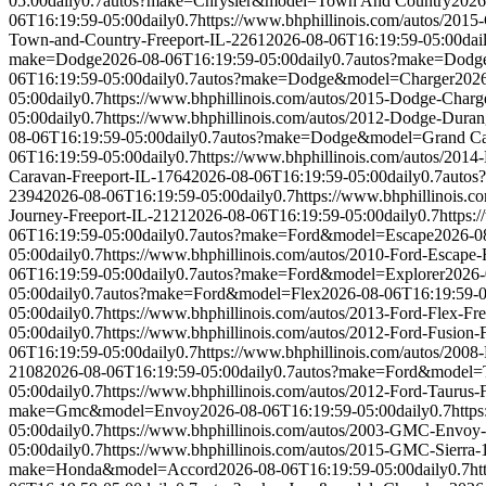
05:00
daily
0.7
autos?make=Chrysler&model=Town And Country
2026
06T16:19:59-05:00
daily
0.7
https://www.bhphillinois.com/autos/201
Town-and-Country-Freeport-IL-2261
2026-08-06T16:19:59-05:00
dai
make=Dodge
2026-08-06T16:19:59-05:00
daily
0.7
autos?make=Dodg
06T16:19:59-05:00
daily
0.7
autos?make=Dodge&model=Charger
2026
05:00
daily
0.7
https://www.bhphillinois.com/autos/2015-Dodge-Charg
05:00
daily
0.7
https://www.bhphillinois.com/autos/2012-Dodge-Duran
08-06T16:19:59-05:00
daily
0.7
autos?make=Dodge&model=Grand Ca
06T16:19:59-05:00
daily
0.7
https://www.bhphillinois.com/autos/201
Caravan-Freeport-IL-1764
2026-08-06T16:19:59-05:00
daily
0.7
autos
2394
2026-08-06T16:19:59-05:00
daily
0.7
https://www.bhphillinois.
Journey-Freeport-IL-2121
2026-08-06T16:19:59-05:00
daily
0.7
https:
06T16:19:59-05:00
daily
0.7
autos?make=Ford&model=Escape
2026-0
05:00
daily
0.7
https://www.bhphillinois.com/autos/2010-Ford-Escape-
06T16:19:59-05:00
daily
0.7
autos?make=Ford&model=Explorer
2026-
05:00
daily
0.7
autos?make=Ford&model=Flex
2026-08-06T16:19:59-
05:00
daily
0.7
https://www.bhphillinois.com/autos/2013-Ford-Flex-Fr
05:00
daily
0.7
https://www.bhphillinois.com/autos/2012-Ford-Fusion-
06T16:19:59-05:00
daily
0.7
https://www.bhphillinois.com/autos/2008
2108
2026-08-06T16:19:59-05:00
daily
0.7
autos?make=Ford&model=
05:00
daily
0.7
https://www.bhphillinois.com/autos/2012-Ford-Taurus-
make=Gmc&model=Envoy
2026-08-06T16:19:59-05:00
daily
0.7
http
05:00
daily
0.7
https://www.bhphillinois.com/autos/2003-GMC-Envoy-
05:00
daily
0.7
https://www.bhphillinois.com/autos/2015-GMC-Sierra-
make=Honda&model=Accord
2026-08-06T16:19:59-05:00
daily
0.7
ht