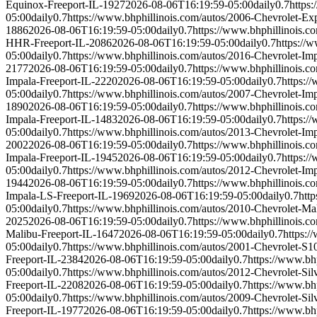
Equinox-Freeport-IL-1927
2026-08-06T16:19:59-05:00
daily
0.7
https
05:00
daily
0.7
https://www.bhphillinois.com/autos/2006-Chevrolet-Ex
1886
2026-08-06T16:19:59-05:00
daily
0.7
https://www.bhphillinois.
HHR-Freeport-IL-2086
2026-08-06T16:19:59-05:00
daily
0.7
https://
05:00
daily
0.7
https://www.bhphillinois.com/autos/2016-Chevrolet-Im
2177
2026-08-06T16:19:59-05:00
daily
0.7
https://www.bhphillinois.c
Impala-Freeport-IL-2220
2026-08-06T16:19:59-05:00
daily
0.7
https:/
05:00
daily
0.7
https://www.bhphillinois.com/autos/2007-Chevrolet-Im
1890
2026-08-06T16:19:59-05:00
daily
0.7
https://www.bhphillinois.c
Impala-Freeport-IL-1483
2026-08-06T16:19:59-05:00
daily
0.7
https:/
05:00
daily
0.7
https://www.bhphillinois.com/autos/2013-Chevrolet-Im
2002
2026-08-06T16:19:59-05:00
daily
0.7
https://www.bhphillinois.c
Impala-Freeport-IL-1945
2026-08-06T16:19:59-05:00
daily
0.7
https:/
05:00
daily
0.7
https://www.bhphillinois.com/autos/2012-Chevrolet-Im
1944
2026-08-06T16:19:59-05:00
daily
0.7
https://www.bhphillinois.c
Impala-LS-Freeport-IL-1969
2026-08-06T16:19:59-05:00
daily
0.7
htt
05:00
daily
0.7
https://www.bhphillinois.com/autos/2010-Chevrolet-Ma
2025
2026-08-06T16:19:59-05:00
daily
0.7
https://www.bhphillinois.c
Malibu-Freeport-IL-1647
2026-08-06T16:19:59-05:00
daily
0.7
https:/
05:00
daily
0.7
https://www.bhphillinois.com/autos/2001-Chevrolet-S1
Freeport-IL-2384
2026-08-06T16:19:59-05:00
daily
0.7
https://www.bh
05:00
daily
0.7
https://www.bhphillinois.com/autos/2012-Chevrolet-Si
Freeport-IL-2208
2026-08-06T16:19:59-05:00
daily
0.7
https://www.bh
05:00
daily
0.7
https://www.bhphillinois.com/autos/2009-Chevrolet-Si
Freeport-IL-1977
2026-08-06T16:19:59-05:00
daily
0.7
https://www.bh