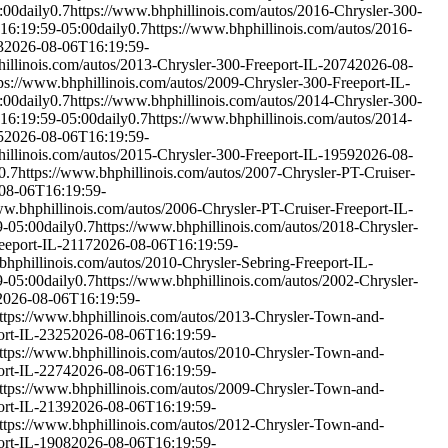
:00
daily
0.7
https://www.bhphillinois.com/autos/2016-Chrysler-300-
16:19:59-05:00
daily
0.7
https://www.bhphillinois.com/autos/2016-
3
2026-08-06T16:19:59-
hillinois.com/autos/2013-Chrysler-300-Freeport-IL-2074
2026-08-
ps://www.bhphillinois.com/autos/2009-Chrysler-300-Freeport-IL-
:00
daily
0.7
https://www.bhphillinois.com/autos/2014-Chrysler-300-
16:19:59-05:00
daily
0.7
https://www.bhphillinois.com/autos/2014-
5
2026-08-06T16:19:59-
hillinois.com/autos/2015-Chrysler-300-Freeport-IL-1959
2026-08-
0.7
https://www.bhphillinois.com/autos/2007-Chrysler-PT-Cruiser-
08-06T16:19:59-
ww.bhphillinois.com/autos/2006-Chrysler-PT-Cruiser-Freeport-IL-
9-05:00
daily
0.7
https://www.bhphillinois.com/autos/2018-Chrysler-
eeport-IL-2117
2026-08-06T16:19:59-
bhphillinois.com/autos/2010-Chrysler-Sebring-Freeport-IL-
9-05:00
daily
0.7
https://www.bhphillinois.com/autos/2002-Chrysler-
2026-08-06T16:19:59-
ttps://www.bhphillinois.com/autos/2013-Chrysler-Town-and-
ort-IL-2325
2026-08-06T16:19:59-
ttps://www.bhphillinois.com/autos/2010-Chrysler-Town-and-
ort-IL-2274
2026-08-06T16:19:59-
ttps://www.bhphillinois.com/autos/2009-Chrysler-Town-and-
ort-IL-2139
2026-08-06T16:19:59-
ttps://www.bhphillinois.com/autos/2012-Chrysler-Town-and-
ort-IL-1908
2026-08-06T16:19:59-