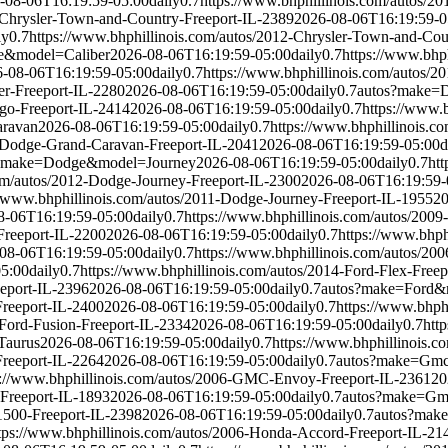
-08-06T16:19:59-05:00
daily
0.7
https://www.bhphillinois.com/autos/2
5-Chrysler-Town-and-Country-Freeport-IL-2389
2026-08-06T16:19:59-0
ly
0.7
https://www.bhphillinois.com/autos/2012-Chrysler-Town-and-Cou
e&model=Caliber
2026-08-06T16:19:59-05:00
daily
0.7
https://www.bhp
-08-06T16:19:59-05:00
daily
0.7
https://www.bhphillinois.com/autos/
er-Freeport-IL-2280
2026-08-06T16:19:59-05:00
daily
0.7
autos?make=
go-Freeport-IL-2414
2026-08-06T16:19:59-05:00
daily
0.7
https://www.
ravan
2026-08-06T16:19:59-05:00
daily
0.7
https://www.bhphillinois.
4-Dodge-Grand-Caravan-Freeport-IL-2041
2026-08-06T16:19:59-05:00
d
?make=Dodge&model=Journey
2026-08-06T16:19:59-05:00
daily
0.7
ht
com/autos/2012-Dodge-Journey-Freeport-IL-2300
2026-08-06T16:19:59-
//www.bhphillinois.com/autos/2011-Dodge-Journey-Freeport-IL-1955
20
8-06T16:19:59-05:00
daily
0.7
https://www.bhphillinois.com/autos/2009
Freeport-IL-2200
2026-08-06T16:19:59-05:00
daily
0.7
https://www.bhph
08-06T16:19:59-05:00
daily
0.7
https://www.bhphillinois.com/autos/20
05:00
daily
0.7
https://www.bhphillinois.com/autos/2014-Ford-Flex-Freep
eeport-IL-2396
2026-08-06T16:19:59-05:00
daily
0.7
autos?make=Ford&
Freeport-IL-2400
2026-08-06T16:19:59-05:00
daily
0.7
https://www.bhph
-Ford-Fusion-Freeport-IL-2334
2026-08-06T16:19:59-05:00
daily
0.7
htt
Taurus
2026-08-06T16:19:59-05:00
daily
0.7
https://www.bhphillinois.c
Freeport-IL-2264
2026-08-06T16:19:59-05:00
daily
0.7
autos?make=Gm
s://www.bhphillinois.com/autos/2006-GMC-Envoy-Freeport-IL-2361
20
Freeport-IL-1893
2026-08-06T16:19:59-05:00
daily
0.7
autos?make=Gm
1500-Freeport-IL-2398
2026-08-06T16:19:59-05:00
daily
0.7
autos?mak
tps://www.bhphillinois.com/autos/2006-Honda-Accord-Freeport-IL-21