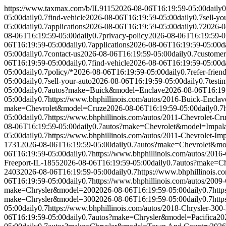
https://www.taxmax.com/b/IL9115
2026-08-06T16:19:59-05:00
daily
0
05:00
daily
0.7
find-vehicle
2026-08-06T16:19:59-05:00
daily
0.7
sell-yo
05:00
daily
0.7
applications
2026-08-06T16:19:59-05:00
daily
0.7
2026-0
08-06T16:19:59-05:00
daily
0.7
privacy-policy
2026-08-06T16:19:59-0
06T16:19:59-05:00
daily
0.7
applications
2026-08-06T16:19:59-05:00
d
05:00
daily
0.7
contact-us
2026-08-06T16:19:59-05:00
daily
0.7
customer
06T16:19:59-05:00
daily
0.7
find-vehicle
2026-08-06T16:19:59-05:00
d
05:00
daily
0.7
policy/*
2026-08-06T16:19:59-05:00
daily
0.7
refer-frien
05:00
daily
0.7
sell-your-auto
2026-08-06T16:19:59-05:00
daily
0.7
testi
05:00
daily
0.7
autos?make=Buick&model=Enclave
2026-08-06T16:19
05:00
daily
0.7
https://www.bhphillinois.com/autos/2016-Buick-Enclav
make=Chevrolet&model=Cruze
2026-08-06T16:19:59-05:00
daily
0.7
05:00
daily
0.7
https://www.bhphillinois.com/autos/2011-Chevrolet-Cr
08-06T16:19:59-05:00
daily
0.7
autos?make=Chevrolet&model=Impal
05:00
daily
0.7
https://www.bhphillinois.com/autos/2011-Chevrolet-Im
1731
2026-08-06T16:19:59-05:00
daily
0.7
autos?make=Chevrolet&mo
06T16:19:59-05:00
daily
0.7
https://www.bhphillinois.com/autos/2016
Freeport-IL-1855
2026-08-06T16:19:59-05:00
daily
0.7
autos?make=Ch
2403
2026-08-06T16:19:59-05:00
daily
0.7
https://www.bhphillinois.c
06T16:19:59-05:00
daily
0.7
https://www.bhphillinois.com/autos/2009
make=Chrysler&model=200
2026-08-06T16:19:59-05:00
daily
0.7
http
make=Chrysler&model=300
2026-08-06T16:19:59-05:00
daily
0.7
http
05:00
daily
0.7
https://www.bhphillinois.com/autos/2018-Chrysler-300
06T16:19:59-05:00
daily
0.7
autos?make=Chrysler&model=Pacifica
20