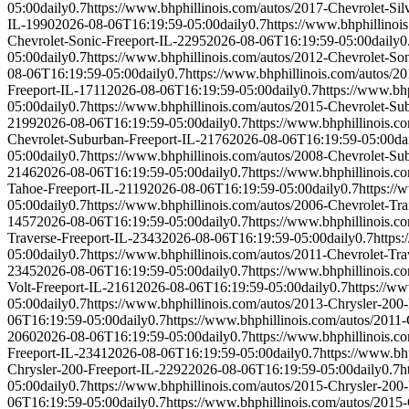
05:00
daily
0.7
https://www.bhphillinois.com/autos/2017-Chevrolet-S
IL-1990
2026-08-06T16:19:59-05:00
daily
0.7
https://www.bhphillinoi
Chevrolet-Sonic-Freeport-IL-2295
2026-08-06T16:19:59-05:00
daily
0
05:00
daily
0.7
https://www.bhphillinois.com/autos/2012-Chevrolet-So
08-06T16:19:59-05:00
daily
0.7
https://www.bhphillinois.com/autos/2
Freeport-IL-1711
2026-08-06T16:19:59-05:00
daily
0.7
https://www.bh
05:00
daily
0.7
https://www.bhphillinois.com/autos/2015-Chevrolet-Su
2199
2026-08-06T16:19:59-05:00
daily
0.7
https://www.bhphillinois.c
Chevrolet-Suburban-Freeport-IL-2176
2026-08-06T16:19:59-05:00
da
05:00
daily
0.7
https://www.bhphillinois.com/autos/2008-Chevrolet-Su
2146
2026-08-06T16:19:59-05:00
daily
0.7
https://www.bhphillinois.c
Tahoe-Freeport-IL-2119
2026-08-06T16:19:59-05:00
daily
0.7
https://
05:00
daily
0.7
https://www.bhphillinois.com/autos/2006-Chevrolet-Tra
1457
2026-08-06T16:19:59-05:00
daily
0.7
https://www.bhphillinois.c
Traverse-Freeport-IL-2343
2026-08-06T16:19:59-05:00
daily
0.7
https
05:00
daily
0.7
https://www.bhphillinois.com/autos/2011-Chevrolet-Tra
2345
2026-08-06T16:19:59-05:00
daily
0.7
https://www.bhphillinois.c
Volt-Freeport-IL-2161
2026-08-06T16:19:59-05:00
daily
0.7
https://ww
05:00
daily
0.7
https://www.bhphillinois.com/autos/2013-Chrysler-200
06T16:19:59-05:00
daily
0.7
https://www.bhphillinois.com/autos/2011
2060
2026-08-06T16:19:59-05:00
daily
0.7
https://www.bhphillinois.c
Freeport-IL-2341
2026-08-06T16:19:59-05:00
daily
0.7
https://www.bh
Chrysler-200-Freeport-IL-2292
2026-08-06T16:19:59-05:00
daily
0.7
h
05:00
daily
0.7
https://www.bhphillinois.com/autos/2015-Chrysler-200
06T16:19:59-05:00
daily
0.7
https://www.bhphillinois.com/autos/2015