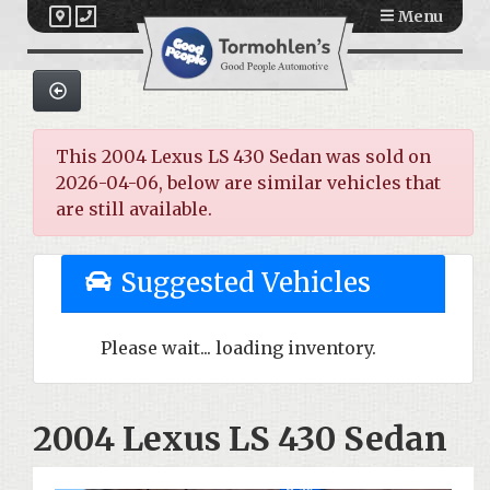
Menu
This 2004 Lexus LS 430 Sedan was sold on
2026-04-06, below are similar vehicles that
are still available.
Suggested Vehicles
Please wait... loading inventory.
2004 Lexus LS 430 Sedan