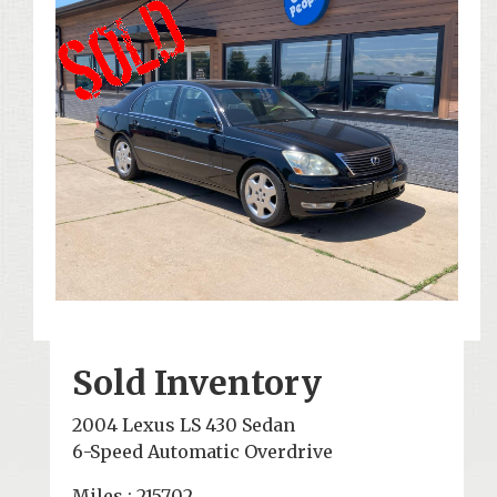
Sold Inventory
2004 Lexus LS 430 Sedan
6-Speed Automatic Overdrive
Miles : 215702