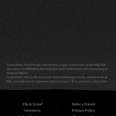
CONTACT US
Tormohlen's Good People Automotive is a pre-owned auto dealership that
specializes in BHPH/Buy Here Pay Here, Bad Credit Auto Loans/Financing In
Freeport Illinois
Do you have bad credit, not credit, bruised/damaged credit, unpaid medical
bills, been divorced, or previous repossessions? If so you have come to the
right place, Here at Tormohlen's Good People Auto in Freeport IL, we can
help you get approval for your next auto/car/truck/van/SUV/sedan loan
today! We carry a great selection of used cars, used trucks, used vans and
used SUVs. We offer in-house/special financing and get you approved and
on the road today in most cases. Good credit? bad credit? baby credit? NO
File & Drive!
Refer a Friend
Problem!!! As a Buy Here Pay Here/BHPH auto dealer WE ARE THE BANK, which
Inventory
Privacy Policy
means that we can approve anyone that the law allows!!! Call today or apply
online now for quick and easy auto financing. Tormohlen's Good People