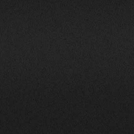
1800 South Ihm Blvd.,
CALL NOW!
Freeport, IL 61032
(815) 232-5543
Mon-Fri: 9:00AM - 6:00PM
info@bhphillinois.com
Sat: 9:00AM - 5:00PM
Sun: Closed
JOIN US: