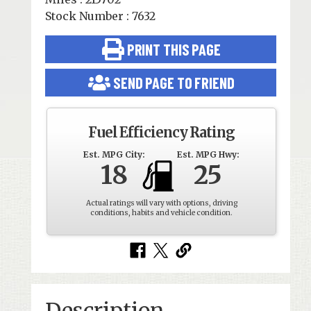
Stock Number : 7632
PRINT THIS PAGE
SEND PAGE TO FRIEND
Fuel Efficiency Rating
Est. MPG City:
Est. MPG Hwy:
18
25
Actual ratings will vary with options, driving
conditions, habits and vehicle condition.
Description