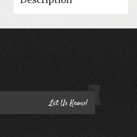
CONTACT US
HAVE QUESTIONS?
Let Us Know!