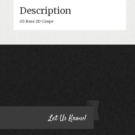
Description
G5 Base 2D Coupe
CONTACT US
HAVE QUESTIONS?
Let Us Know!