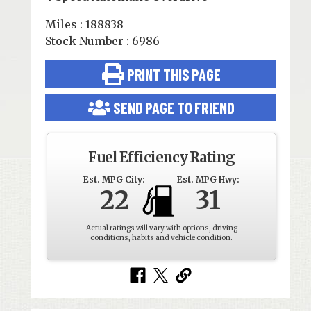
Miles : 188838
Stock Number : 6986
PRINT THIS PAGE
SEND PAGE TO FRIEND
Fuel Efficiency Rating
Est. MPG City:
Est. MPG Hwy:
22
31
Actual ratings will vary with options, driving
conditions, habits and vehicle condition.