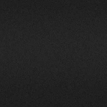
1800 South Ihm Blvd.,
CALL NOW!
Freeport, IL 61032
(815) 232-5543
Mon-Fri: 9:00AM - 6:00PM
info@bhphillinois.com
Sat: 9:00AM - 5:00PM
Sun: Closed
JOIN US: