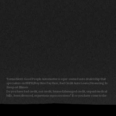
CONTACT US
Tormohlen's Good People Automotive is a pre-owned auto dealership that
specializes in BHPH/Buy Here Pay Here, Bad Credit Auto Loans/Financing In
Freeport Illinois
Do you have bad credit, not credit, bruised/damaged credit, unpaid medical
bills, been divorced, or previous repossessions? If so you have come to the
right place, Here at Tormohlen's Good People Auto in Freeport IL, we can
help you get approval for your next auto/car/truck/van/SUV/sedan loan
today! We carry a great selection of used cars, used trucks, used vans and
used SUVs. We offer in-house/special financing and get you approved and