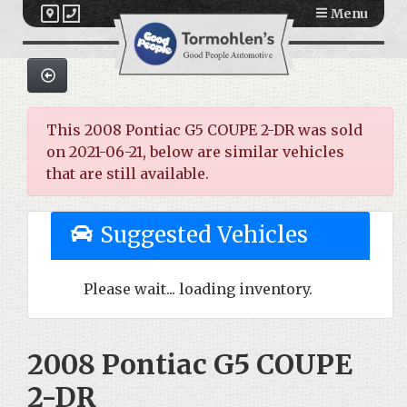
Menu
This 2008 Pontiac G5 COUPE 2-DR was sold
on 2021-06-21, below are similar vehicles
that are still available.
Suggested Vehicles
Please wait... loading inventory.
2008 Pontiac G5 COUPE
2-DR