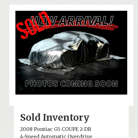
Sold Inventory
2008 Pontiac G5 COUPE 2-DR
4-Speed Automatic Overdrive