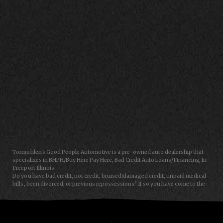
CONTACT US
Tormohlen's Good People Automotive is a pre-owned auto dealership that
specializes in BHPH/Buy Here Pay Here, Bad Credit Auto Loans/Financing In
Freeport Illinois
Do you have bad credit, not credit, bruised/damaged credit, unpaid medical
bills, been divorced, or previous repossessions? If so you have come to the
right place, Here at Tormohlen's Good People Auto in Freeport IL, we can
help you get approval for your next auto/car/truck/van/SUV/sedan loan
today! We carry a great selection of used cars, used trucks, used vans and
used SUVs. We offer in-house/special financing and get you approved and