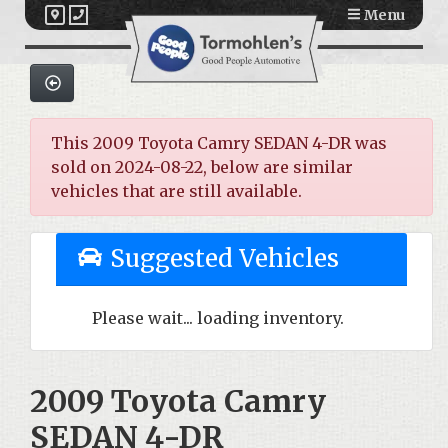
Menu
This 2009 Toyota Camry SEDAN 4-DR was
sold on 2024-08-22, below are similar
vehicles that are still available.
Suggested Vehicles
Please wait... loading inventory.
2009 Toyota Camry
SEDAN 4-DR