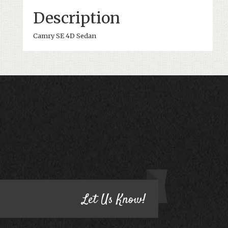
Description
Camry SE 4D Sedan
CONTACT US
HAVE QUESTIONS?
Let Us Know!