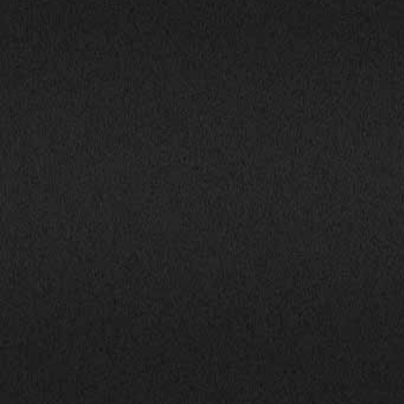
1800 South Ihm Blvd.,
CALL NOW!
Freeport, IL 61032
(815) 232-5543
Mon-Fri: 9:00AM - 6:00PM
info@bhphillinois.com
Sat: 9:00AM - 5:00PM
Sun: Closed
JOIN US: