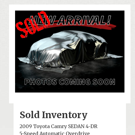
Sold Inventory
2009 Toyota Camry SEDAN 4-DR
5-Speed Automatic Overdrive