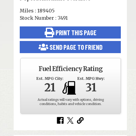
Miles : 189405
Stock Number : 7491
PRINT THIS PAGE
SEND PAGE TO FRIEND
Fuel Efficiency Rating
Est. MPG City:
Est. MPG Hwy:
21
31
Actual ratings will vary with options, driving
conditions, habits and vehicle condition.