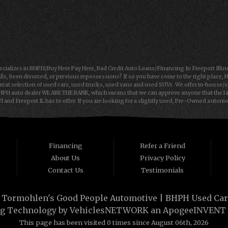
ializes in BHPH/Buy Here Pay Here, Bad Credit Auto Loans/Financing In Freeport Illin
lls, been divorced, or previous repossessions? If so you have come to the right place, 
reat selection of used cars, used trucks, used vans and used SUVs. We offer in-house/
HPH auto dealer WE ARE THE BANK, which means that we can approve anyone that the law 
 and Freeport IL has to offer. If you are looking for a slightly used, Pre-Owned autom
rt IL and Janesville WI with bruised, damaged or just plain bad credit. Traditionally th
 cars, trucks, vans, SUVs & sedans in Freeport IL and Janesville WI. Tormohlen's Good
loan in Freeport IL or Janesville WI, then you have found the right place, whether you are 
 dreams then see then come on down to see the Tormohlen's Good People Automotive toda
Financing
Refer a Friend
About Us
Privacy Policy
Contact Us
Testimonials
·
Tormohlen's Good People Automotive | BHPH Used Cars 
g Technology by
VehiclesNETWORK
an ApogeeINVENT
This page has been visited 0 times since August 06th, 2026