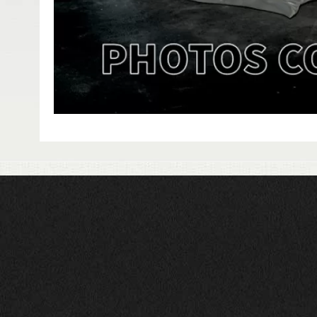
HAVE QUESTIONS?