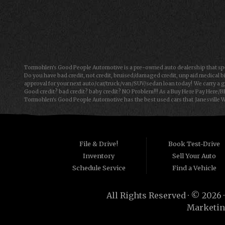
Mon-Fri: 9:00AM - 6:00PM
Sat: 9:00AM - 5:00PM
Sun: Closed
Tormohlen's Good People Automotive is a pre-owned auto dealership that spec
Do you have bad credit, not credit, bruised/damaged credit, unpaid medical bi
approval for your next auto/car/truck/van/SUV/sedan loan today! We carry a g
Good credit? bad credit? baby credit? NO Problem!!! As a Buy Here Pay Here/B
Tormohlen's Good People Automotive has the best used cars that Janesville WI
Automotive we offer "Buy Here Pay Here" auto financing to consumers in Freepo
consumers are high mileage late model inventory, but we offer the best used
for the car, truck, van, SUV or sedan of your dreams today! If you need an auto 
things on your credit report that are holding you back from your automotive
have to offer has to offer! Bad Credit OK, Divorce OK, Repossessions OK!
File & Drive!
Book Test-Drive
Inventory
Sell Your Auto
Schedule Service
Find a Vehicle
All Rights Reserved · © 2026 
Marketin