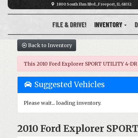
1800 South Ihm Blvd., Freeport, IL 61032
FILE & DRIVE!
INVENTORY
D
Back to Inventory
This 2010 Ford Explorer SPORT UTILITY 4-DR wa
Suggested Vehicles
Please wait... loading inventory.
2010 Ford Explorer SPOR