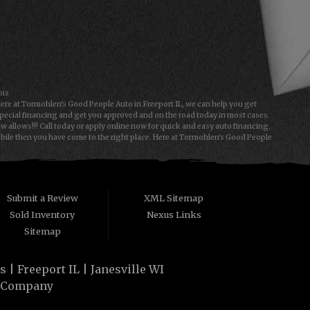
ois
Here at Tormohlen's Good People Auto in Freeport IL, we can help you get
special financing and get you approved and on the road today in most cases.
allows!!! Call today or apply online now for quick and easy auto financing.
obile then you have come to the right place. Here at Tormohlen's Good People
e type of used vehicles that other companies offer for "Buy Here Pay Here"
 People Automotive we understand your situation and we can get you approved
a first time car buyer in Freeport IL or Janesville WI with baby credit or have
y. The best Buy Here Pay Here Dealership that Freeport IL and Janesville WI
Submit a Review
XML Sitemap
Sold Inventory
Nexus Links
Sitemap
| Freeport IL | Janesville WI
 Company