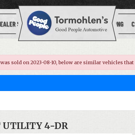
EALER SERVICES
[[SITE_LOGO]]
FINANCING
C
s sold on 2023-08-10, below are similar vehicles that ar
T UTILITY 4-DR