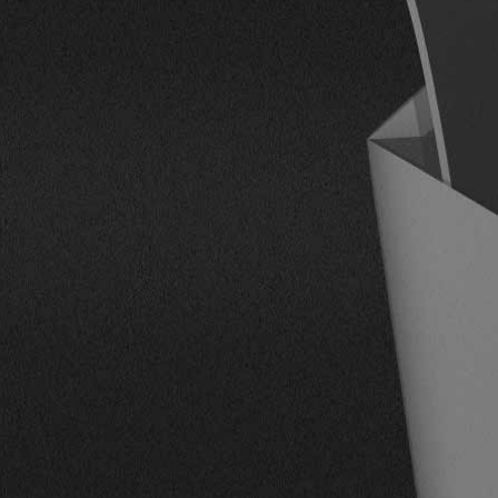
CONTACT US