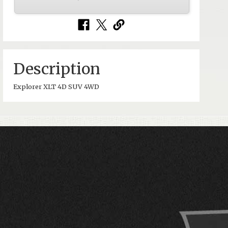
Description
Explorer XLT 4D SUV 4WD