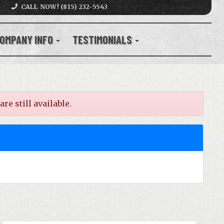
CALL NOW! (815) 232-5543
OMPANY INFO
TESTIMONIALS
e still available.