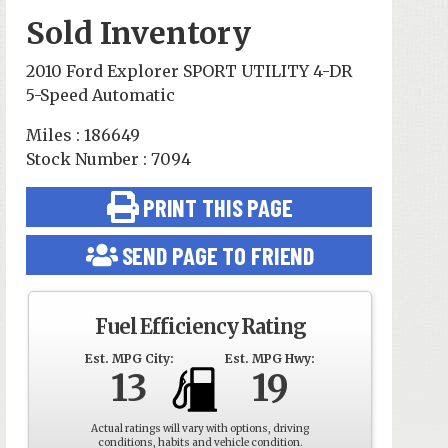
Sold Inventory
2010 Ford Explorer SPORT UTILITY 4-DR
5-Speed Automatic
Miles : 186649
Stock Number : 7094
PRINT THIS PAGE
SEND PAGE TO FRIEND
Fuel Efficiency Rating
Est. MPG City:
Est. MPG Hwy:
13
19
Actual ratings will vary with options, driving
conditions, habits and vehicle condition.