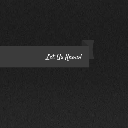
CONTACT US
HAVE QUESTIONS?
Let Us Know!
1800 South Ihm Blvd.,
CALL NOW!
Freeport, IL 61032
(815) 232-5543