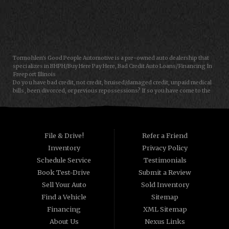
CONTACT US
Tormohlen's Good People Automotive is a pre-owned auto dealership that
specializes in BHPH/Buy Here Pay Here, Bad Credit Auto Loans/Financing In
Freeport Illinois
Do you have bad credit, not credit, bruised/damaged credit, unpaid medical
bills, been divorced, or previous repossessions? If so you have come to the
right place, Here at Tormohlen's Good People Auto in Freeport IL, we can
help you get approval for your next auto/car/truck/van/SUV/sedan loan
today! We carry a great selection of used cars, used trucks, used vans and
used SUVs. We offer in-house/special financing and get you approved and
on the road today in most cases. Good credit? bad credit? baby credit? NO
File & Drive!
Refer a Friend
Problem!!! As a Buy Here Pay Here/BHPH auto dealer WE ARE THE BANK, which
Inventory
Privacy Policy
means that we can approve anyone that the law allows!!! Call today or apply
online now for quick and easy auto financing. Tormohlen's Good People
Schedule Service
Testimonials
Automotive has the best used cars that Janesville WI and Freeport IL has to
Book Test-Drive
Submit a Review
offer. If you are looking for a slightly used, Pre-Owned automobile then you
have come to the right place. Here at Tormohlen's Good People Automotive
Sell Your Auto
Sold Inventory
we offer "Buy Here Pay Here" auto financing to consumers in Freeport IL and
Find a Vehicle
Sitemap
Janesville WI with bruised, damaged or just plain bad credit. Traditionally the
type of used vehicles that other companies offer for "Buy Here Pay Here"
Financing
XML Sitemap
consumers are high mileage late model inventory, but we offer the best used
About Us
Nexus Links
cars, trucks, vans, SUVs & sedans in Freeport IL and Janesville WI.