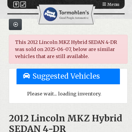
Menu
This 2012 Lincoln MKZ Hybrid SEDAN 4-DR
was sold on 2025-06-07, below are similar
vehicles that are still available.
Suggested Vehicles
Please wait... loading inventory.
2012 Lincoln MKZ Hybrid
SEDAN 4-DR