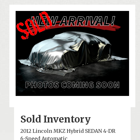
Sold Inventory
2012 Lincoln MKZ Hybrid SEDAN 4-DR
6-Speed Automatic