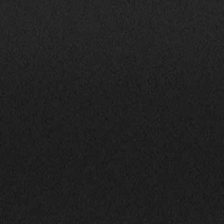
Mon-Fri: 9:00AM - 6:00PM
info@bhphillinois.com
Sat: 9:00AM - 5:00PM
Sun: Closed
JOIN US: