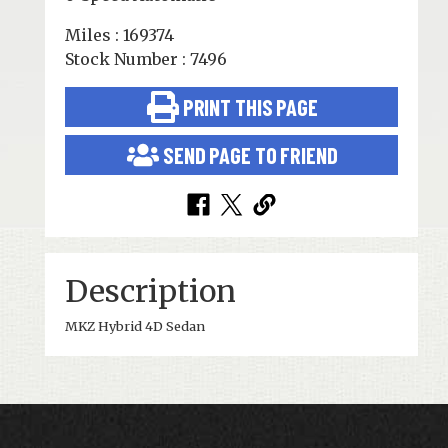
Miles : 169374
Stock Number : 7496
PRINT THIS PAGE
SEND PAGE TO FRIEND
Description
MKZ Hybrid 4D Sedan