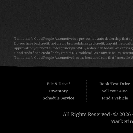
Mon-Fri: 9:00AM - 6:00PM
Sat: 9:00AM - 5:00PM
Sun: Closed
Tormohlen's Good People Automotive is a pre-owned auto dealership that spec
Do you have bad credit, not credit, bruised/damaged credit, unpaid medical bi
approval for your next auto/car/truck/van/SUV/sedan loan today! We carry a g
Good credit? bad credit? baby credit? NO Problem!!! As a Buy Here Pay Here/B
Tormohlen's Good People Automotive has the best used cars that Janesville WI
Automotive we offer "Buy Here Pay Here" auto financing to consumers in Freepo
consumers are high mileage late model inventory, but we offer the best used
for the car, truck, van, SUV or sedan of your dreams today! If you need an auto 
things on your credit report that are holding you back from your automotive
have to offer has to offer! Bad Credit OK, Divorce OK, Repossessions OK!
File & Drive!
Book Test-Drive
Inventory
Sell Your Auto
Schedule Service
Find a Vehicle
All Rights Reserved · © 2026 
Marketin