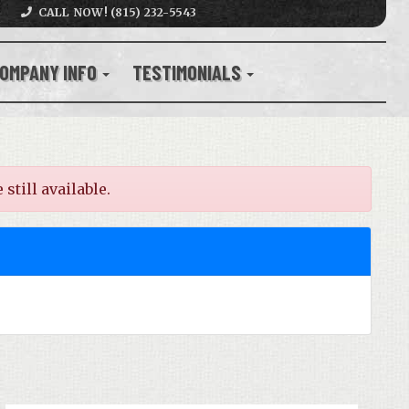
CALL NOW! (815) 232-5543
OMPANY INFO
TESTIMONIALS
still available.