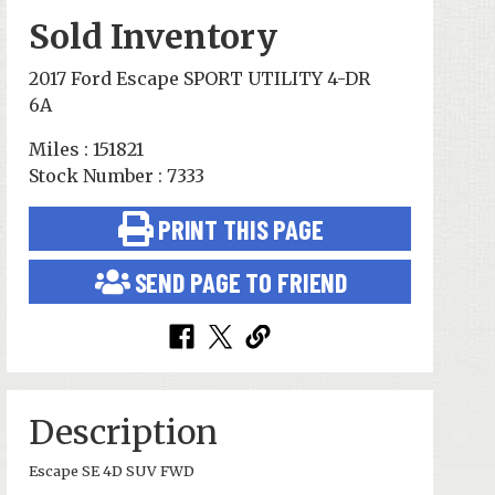
Sold Inventory
2017 Ford Escape SPORT UTILITY 4-DR
6A
Miles : 151821
Stock Number : 7333
PRINT THIS PAGE
SEND PAGE TO FRIEND
Description
Escape SE 4D SUV FWD