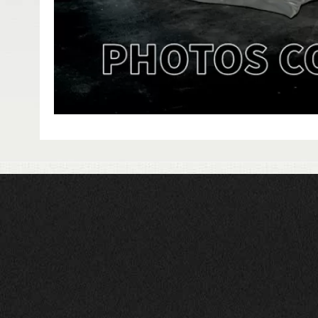
HAVE QUESTIONS?