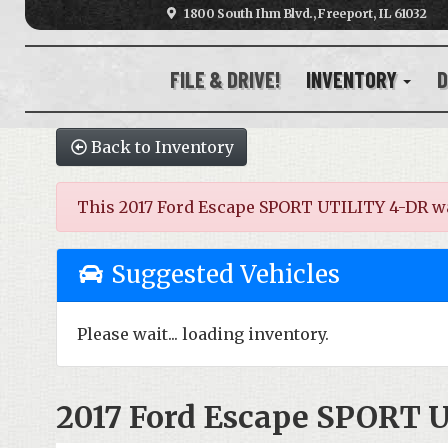
1800 South Ihm Blvd., Freeport, IL 61032
FILE & DRIVE!
INVENTORY
D
Back to Inventory
This 2017 Ford Escape SPORT UTILITY 4-DR was s
Suggested Vehicles
Please wait... loading inventory.
2017 Ford Escape SPORT 