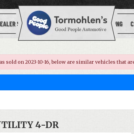
EALER SERVICES
[[SITE_LOGO]]
FINANCING
C
old on 2023-10-16, below are similar vehicles that are 
UTILITY 4-DR