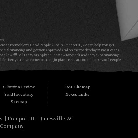
ois
Here at Tormohlen's Good People Auto in Freeport IL, we can help you get
special financing and get you approved and on the road today in most cases.
allows!!! Call today or apply online now for quick and easy auto financing.
obile then you have come to the right place. Here at Tormohlen's Good People
e type of used vehicles that other companies offer for "Buy Here Pay Here"
 People Automotive we understand your situation and we can get you approved
a first time car buyer in Freeport IL or Janesville WI with baby credit or have
y. The best Buy Here Pay Here Dealership that Freeport IL and Janesville WI
Submit a Review
XML Sitemap
Sold Inventory
Nexus Links
Sitemap
| Freeport IL | Janesville WI
 Company