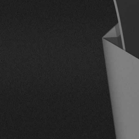
CONTACT US