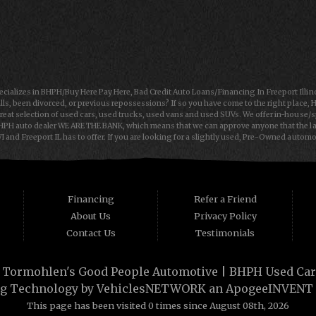
ializes in BHPH/Buy Here Pay Here, Bad Credit Auto Loans/Financing In Freeport Illin
lls, been divorced, or previous repossessions? If so you have come to the right place, 
reat selection of used cars, used trucks, used vans and used SUVs. We offer in-house/
HPH auto dealer WE ARE THE BANK, which means that we can approve anyone that the law 
 and Freeport IL has to offer. If you are looking for a slightly used, Pre-Owned autom
rt IL and Janesville WI with bruised, damaged or just plain bad credit. Traditionally th
 cars, trucks, vans, SUVs & sedans in Freeport IL and Janesville WI. Tormohlen's Good
loan in Freeport IL or Janesville WI, then you have found the right place, whether you are 
 dreams then see then come on down to see the Tormohlen's Good People Automotive toda
Financing
Refer a Friend
About Us
Privacy Policy
Contact Us
Testimonials
·
Tormohlen's Good People Automotive | BHPH Used Cars 
g Technology by
VehiclesNETWORK
an ApogeeINVENT
This page has been visited 0 times since August 08th, 2026