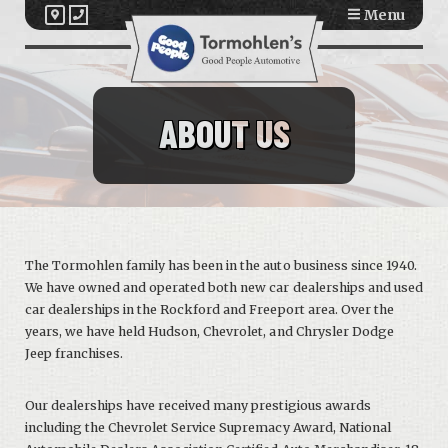
Menu
ABOUT US
The Tormohlen family has been in the auto business since 1940.
We have owned and operated both new car dealerships and used
car dealerships in the Rockford and Freeport area. Over the
years, we have held Hudson, Chevrolet, and Chrysler Dodge
Jeep franchises.
Our dealerships have received many prestigious awards
including the Chevrolet Service Supremacy Award, National