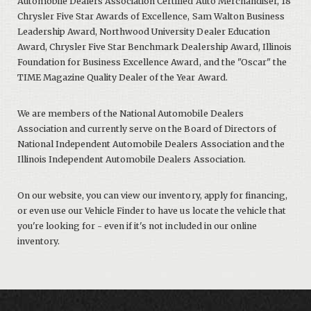
Automobile Dealers Association Certified Auto Merchandiser, 18
Chrysler Five Star Awards of Excellence, Sam Walton Business
Leadership Award, Northwood University Dealer Education
Award, Chrysler Five Star Benchmark Dealership Award, Illinois
Foundation for Business Excellence Award, and the "Oscar" the
TIME Magazine Quality Dealer of the Year Award.
We are members of the National Automobile Dealers
Association and currently serve on the Board of Directors of
National Independent Automobile Dealers Association and the
Illinois Independent Automobile Dealers Association.
On our website, you can view our inventory, apply for financing,
or even use our Vehicle Finder to have us locate the vehicle that
you're looking for - even if it's not included in our online
inventory.