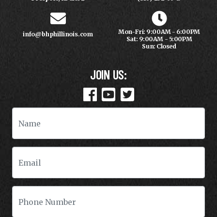
Mon-Fri: 9:00AM - 6:00PM
info@bhphillinois.com
Sat: 9:00AM - 5:00PM
Sun: Closed
JOIN US: