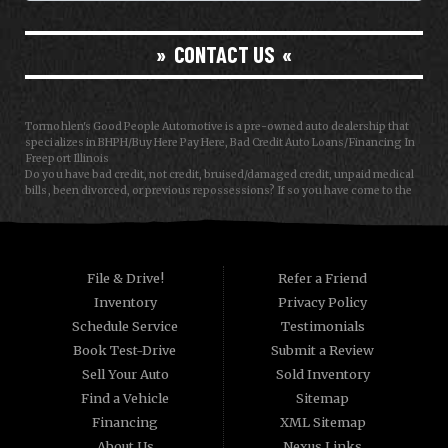
CONTACT US
Tormohlen's Good People Automotive is a pre-owned auto dealership that
specializes in BHPH/Buy Here Pay Here, Bad Credit Auto Loans/Financing In
Freeport Illinois
Do you have bad credit, not credit, bruised/damaged credit, unpaid medical
bills, been divorced, or previous repossessions? If so you have come to the
right place, Here at Tormohlen's Good People Auto in Freeport IL, we can
help you get approval for your next auto/car/truck/van/SUV/sedan loan
today! We carry a great selection of used cars, used trucks, used vans and
used SUVs. We offer in-house/special financing and get you approved and
on the road today in most cases. Good credit? bad credit? baby credit? NO
File & Drive!
Refer a Friend
Problem!!! As a Buy Here Pay Here/BHPH auto dealer WE ARE THE BANK, which
Inventory
Privacy Policy
means that we can approve anyone that the law allows!!! Call today or apply
online now for quick and easy auto financing. Tormohlen's Good People
Schedule Service
Testimonials
Automotive has the best used cars that Janesville WI and Freeport IL has to
Book Test-Drive
Submit a Review
offer. If you are looking for a slightly used, Pre-Owned automobile then you
have come to the right place. Here at Tormohlen's Good People Automotive
Sell Your Auto
Sold Inventory
we offer "Buy Here Pay Here" auto financing to consumers in Freeport IL and
Find a Vehicle
Sitemap
Janesville WI with bruised, damaged or just plain bad credit. Traditionally the
type of used vehicles that other companies offer for "Buy Here Pay Here"
Financing
XML Sitemap
consumers are high mileage late model inventory, but we offer the best used
About Us
Nexus Links
cars, trucks, vans, SUVs & sedans in Freeport IL and Janesville WI.