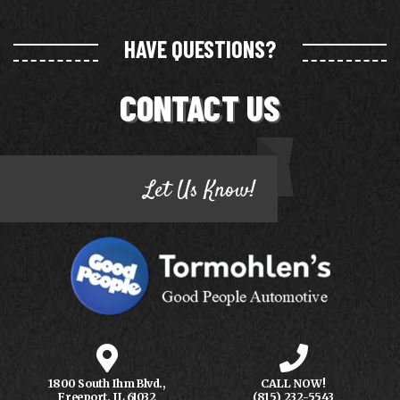
HAVE QUESTIONS?
CONTACT US
Let Us Know!
1800 South Ihm Blvd.,
CALL NOW!
Freeport, IL 61032
(815) 232-5543