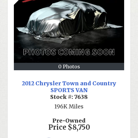
0 Photos
2012 Chrysler Town and Country
SPORTS VAN
Stock #:
7638
196K
Miles
Pre-Owned
Price
$8,750