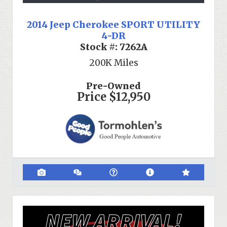
2014 Jeep Cherokee SPORT UTILITY
4-DR
Stock #:
7262A
200K
Miles
Pre-Owned
Price
$12,950