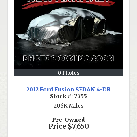
0 Photos
2012 Ford Fusion SEDAN 4-DR
Stock #:
7755
206K
Miles
Pre-Owned
Price
$7,650