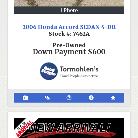
1 Photo
2006 Honda Accord SEDAN 4-DR
Stock #:
7462A
Pre-Owned
Down Payment
$600