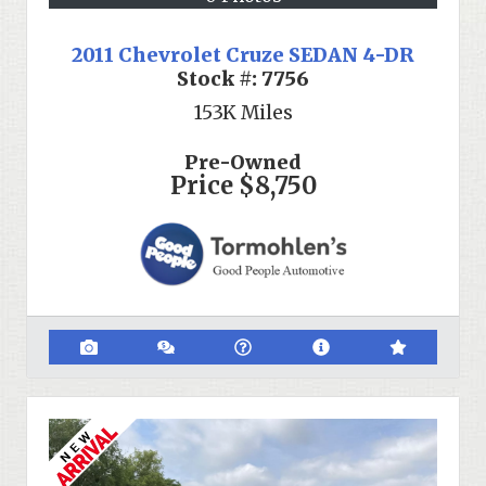
2011 Chevrolet Cruze SEDAN 4-DR
Stock #:
7756
153K
Miles
Pre-Owned
Price
$8,750