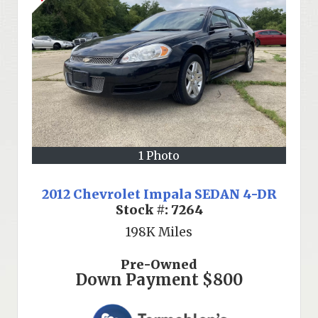
1 Photo
2012 Chevrolet Impala SEDAN 4-DR
Stock #:
7264
198K
Miles
Pre-Owned
Down Payment
$800