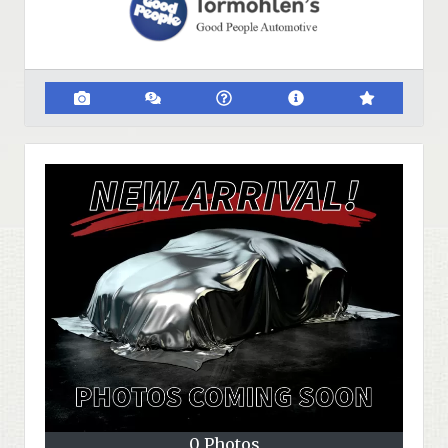
0 Photos