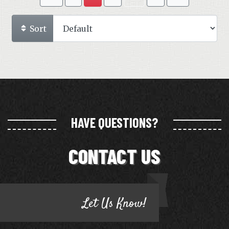
Sort
HAVE QUESTIONS?
CONTACT US
Let Us Know!