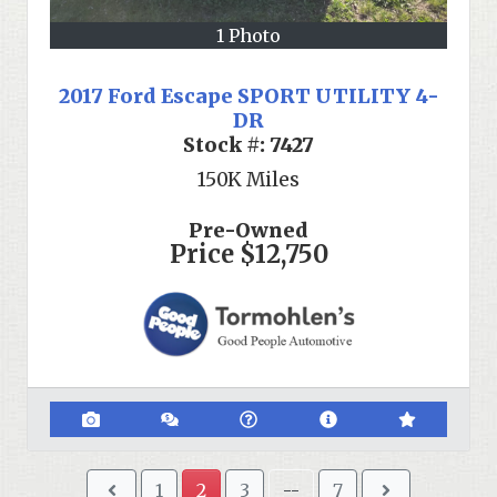
1 Photo
2017 Ford Escape SPORT UTILITY 4-
DR
Stock #:
7427
150K
Miles
Pre-Owned
Price
$12,750
1
2
3
--
7