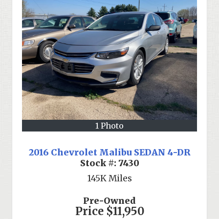
1 Photo
2016 Chevrolet Malibu SEDAN 4-DR
Stock #:
7430
145K
Miles
Pre-Owned
Price
$11,950