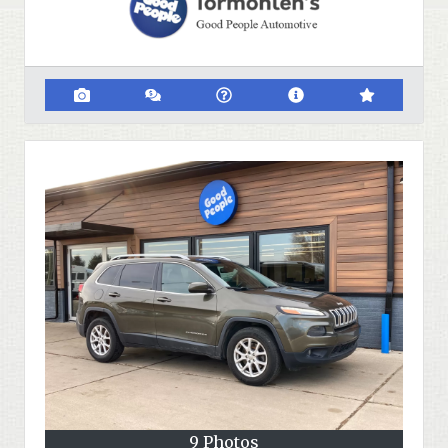
9 Photos