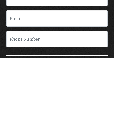
CONTACT US
Tormohlen's Good People Automotive is a pre-owned auto dealership that
specializes in BHPH/Buy Here Pay Here, Bad Credit Auto Loans/Financing In
Freeport Illinois
Do you have bad credit, not credit, bruised/damaged credit, unpaid medical
bills, been divorced, or previous repossessions? If so you have come to the
right place, Here at Tormohlen's Good People Auto in Freeport IL, we can
help you get approval for your next auto/car/truck/van/SUV/sedan loan
today! We carry a great selection of used cars, used trucks, used vans and
used SUVs. We offer in-house/special financing and get you approved and