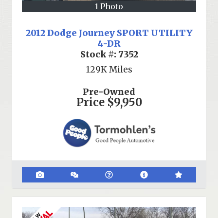
1 Photo
2012 Dodge Journey SPORT UTILITY
4-DR
Stock #:
7352
129K
Miles
Pre-Owned
Price
$9,950