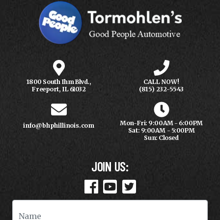
1800 South Ihm Blvd.,
CALL NOW!
Freeport, IL 61032
(815) 232-5543
Mon-Fri: 9:00AM - 6:00PM
info@bhphillinois.com
Sat: 9:00AM - 5:00PM
Sun: Closed
JOIN US: