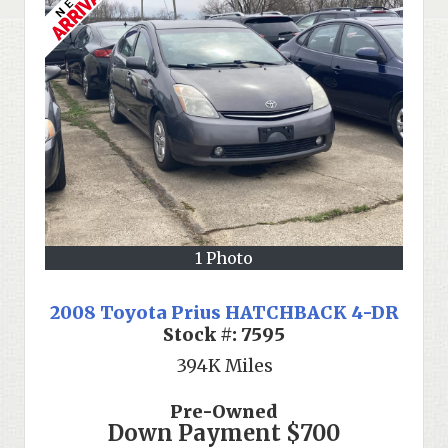
1 Photo
2008 Toyota Prius HATCHBACK 4-DR
Stock #:
7595
394K
Miles
Pre-Owned
Down Payment
$700