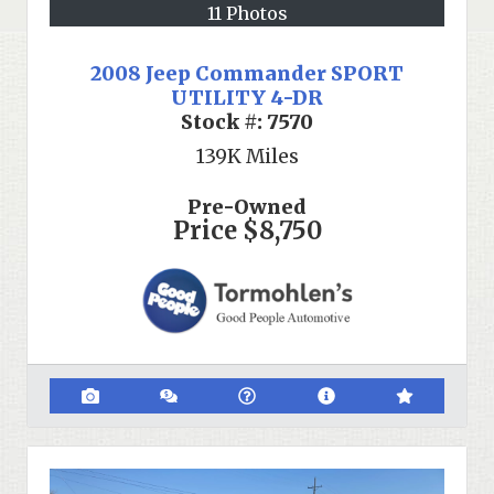
11 Photos
2008 Jeep Commander SPORT
UTILITY 4-DR
Stock #:
7570
139K
Miles
Pre-Owned
Price
$8,750