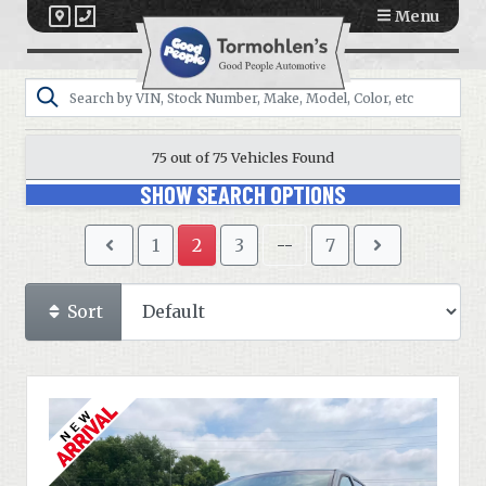
Menu
75 out of
75
Vehicles Found
SHOW SEARCH OPTIONS
1
2
3
--
7
Sort