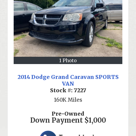
1 Photo
2014 Dodge Grand Caravan SPORTS
VAN
Stock #:
7227
160K
Miles
Pre-Owned
Down Payment
$1,000